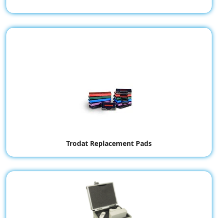
Trodat Replacement Pads