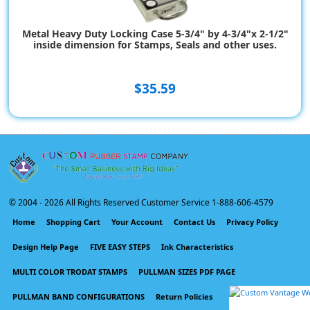
Metal Heavy Duty Locking Case 5-3/4" by 4-3/4"x 2-1/2"
inside dimension for Stamps, Seals and other uses.
$35.59
© 2004 -
2026 All Rights Reserved Customer Service 1-888-606-4579
Home
Shopping Cart
Your Account
Contact Us
Privacy Policy
Design Help Page
FIVE EASY STEPS
Ink Characteristics
MULTI COLOR TRODAT STAMPS
PULLMAN SIZES PDF PAGE
PULLMAN BAND CONFIGURATIONS
Return Policies