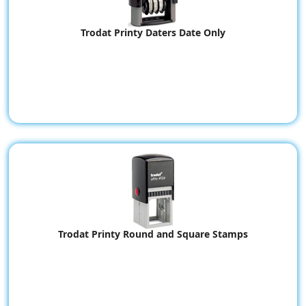
Trodat Printy Daters Date Only
Trodat Printy Round and Square Stamps