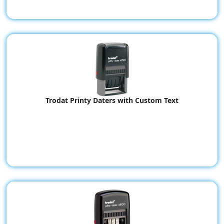
Trodat Printy Daters with Custom Text