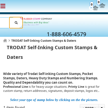
0
0
1-888-606-4579
TRODAT Self-Inking Custom Stamps & Daters
TRODAT Self-Inking Custom Stamps &
Daters
Wide variety of Trodat Self-inking Custom Stamps, Pocket
Stamps, Daters, Heavy Duty Stamps and Numbering Stamps.
Quality and Dependability you can count on.
Professional Line
is for heavy usage situations.
Printy Line
is great for
custom stamp, return addresses, signatures, deposit stamps, logos etc..
Select your type of stamp below by clicking on the the pictures.
1 item found
- none -