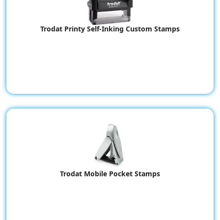
Trodat Printy Self-Inking Custom Stamps
Trodat Mobile Pocket Stamps