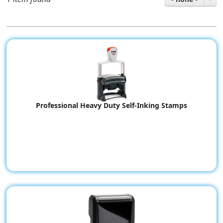
Professional Heavy Duty Self-Inking Stamps