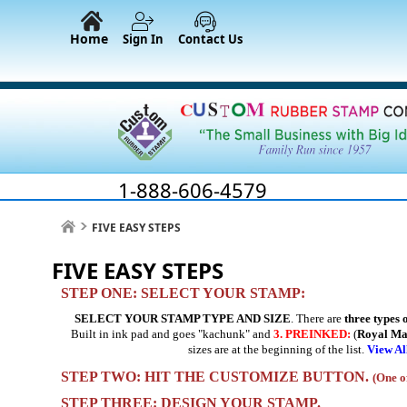
Home
Sign In
Contact Us
1-888-606-4579
FIVE EASY STEPS
FIVE EASY STEPS
STEP ONE: SELECT YOUR STAMP:
SELECT YOUR STAMP TYPE AND SIZE
. There are
three types 
Built in ink pad and goes "kachunk" and
3.
PREINKED:
(
Royal M
sizes are at the beginning of the list.
View Al
STEP TWO: HIT THE CUSTOMIZE BUTTON.
(One of
STEP THREE: DESIGN YOUR STAMP.