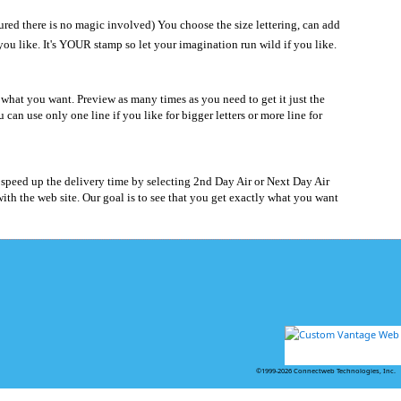
red there is no magic involved) You choose the size lettering, can add
 you like. It's YOUR stamp so let your imagination run wild if you like.
what you want. Preview as many times as you need to get it just the
se only one line if you like for bigger letters or more line for
 speed up the delivery time by selecting 2nd Day Air or Next Day Air
th the web site. Our goal is to see that you get exactly what you want
©1999-2026 Connectweb Technologies, Inc.