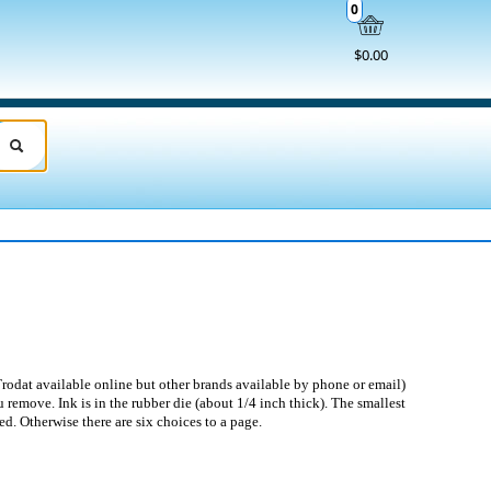
0
$0.00
rodat available online but other brands available by phone or email)
 remove. Ink is in the rubber die (about 1/4 inch thick). The smallest
ed. Otherwise there are six choices to a page.