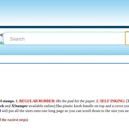
of stamps.
1.
REGULAR RUBBER:
Hit the pad hit the paper.
2.
SELF INKING:
(T
ark
and
XStamper
available online) Has plastic knob handle on top and a cover you
l
will put all the sizes onto one long page so you can scroll down to the size you ne
 the easiest steps)