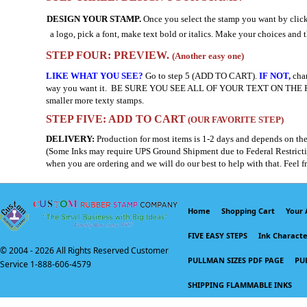
DESIGN YOUR STAMP.
Once you select the stamp you want by click
a logo, pick a font, make text bold or italics. Make your choices and t
STEP FOUR: PREVIEW.
(Another easy one)
LIKE WHAT YOU SEE?
Go to step 5 (ADD TO CART).
IF NOT,
chan
way you want it. BE SURE YOU SEE ALL OF YOUR TEXT ON THE PREVIEW. I
smaller more texty stamps.
STEP FIVE: ADD TO CART
(OUR FAVORITE STEP)
DELIVERY:
Production for most items is 1-2 days and depends on the
(Some Inks may require UPS Ground Shipment due to Federal Restrictions
when you are ordering and we will do our best to help with that. Feel f
Home
Shopping Cart
Your 
FIVE EASY STEPS
Ink Character
© 2004 -
2026 All Rights Reserved Customer
PULLMAN SIZES PDF PAGE
PU
Service 1-888-606-4579
SHIPPING FLAMMABLE INKS