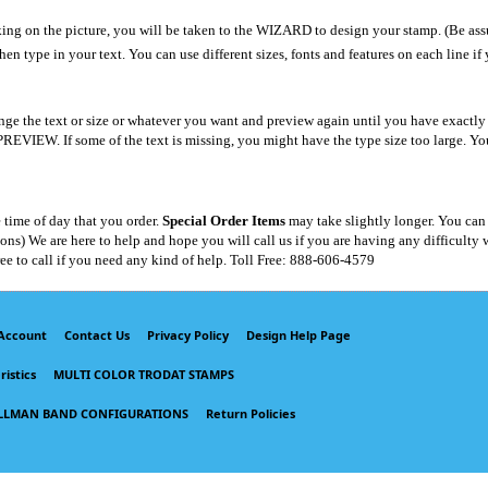
ing on the picture, you will be taken to the WIZARD to design your stamp. (Be assu
hen type in your text. You can use different sizes, fonts and features on each line if
ge the text or size or whatever you want and preview again until you have exactly 
f some of the text is missing, you might have the type size too large. You can u
 time of day that you order.
Special Order Items
may take slightly longer. You can
) We are here to help and hope you will call us if you are having any difficulty wi
ree to call if you need any kind of help. Toll Free: 888-606-4579
Account
Contact Us
Privacy Policy
Design Help Page
istics
MULTI COLOR TRODAT STAMPS
LLMAN BAND CONFIGURATIONS
Return Policies