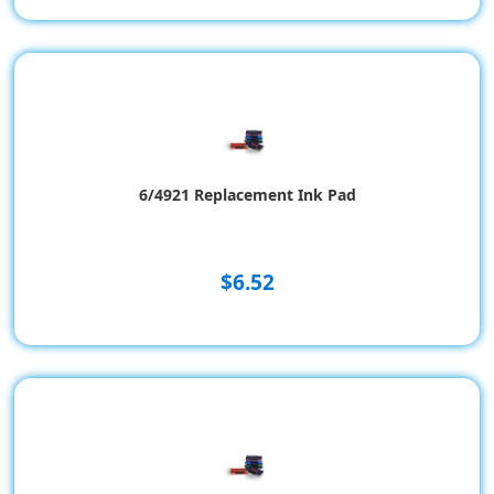
6/4921 Replacement Ink Pad
$6.52