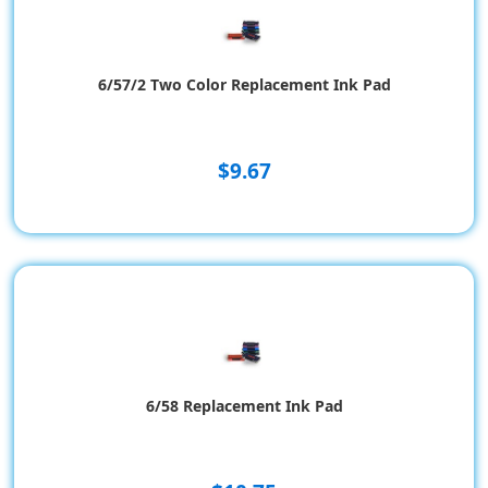
6/57/2 Two Color Replacement Ink Pad
$9.67
6/58 Replacement Ink Pad