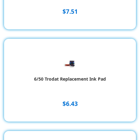
$7.51
6/50 Trodat Replacement Ink Pad
$6.43