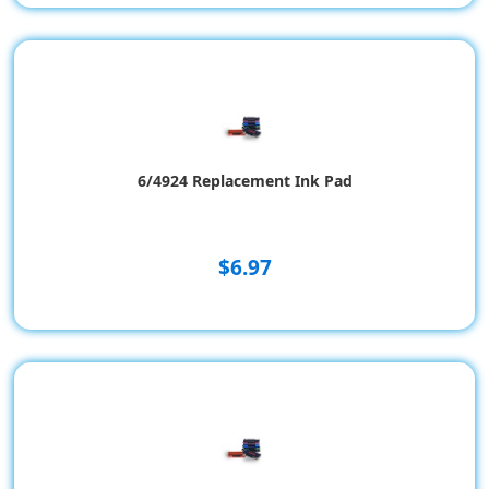
6/4924 Replacement Ink Pad
$6.97