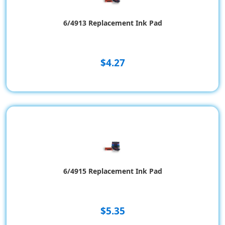
6/4913 Replacement Ink Pad
$4.27
6/4915 Replacement Ink Pad
$5.35