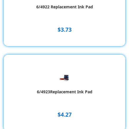
6/4922 Replacement Ink Pad
$3.73
6/4923Replacement Ink Pad
$4.27