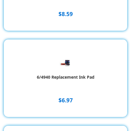
$8.59
6/4940 Replacement Ink Pad
$6.97