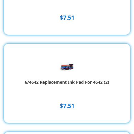
$7.51
6/4642 Replacement Ink Pad For 4642 (2)
$7.51