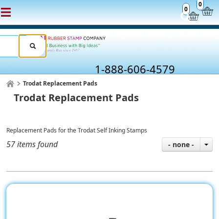
0
0
1-888-606-4579
Trodat Replacement Pads
Trodat Replacement Pads
Replacement Pads for the Trodat Self Inking Stamps
57 items found
- none -