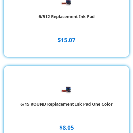
6/512 Replacement Ink Pad
$15.07
6/15 ROUND Replacement Ink Pad One Color
$8.05