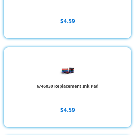
$4.59
6/46030 Replacement Ink Pad
$4.59