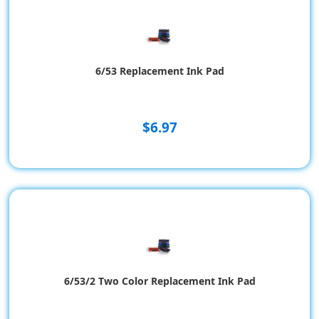
6/53 Replacement Ink Pad
$6.97
6/53/2 Two Color Replacement Ink Pad