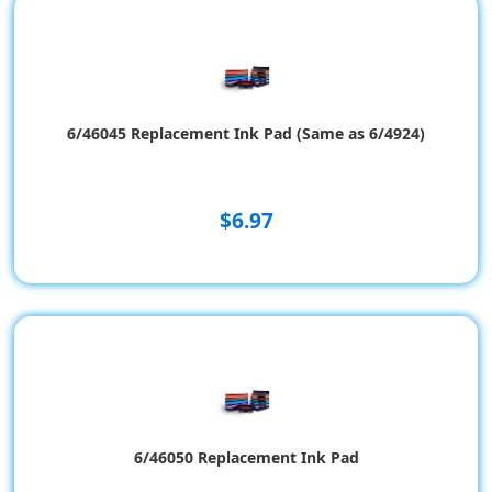
6/46045 Replacement Ink Pad (Same as 6/4924)
$6.97
6/46050 Replacement Ink Pad