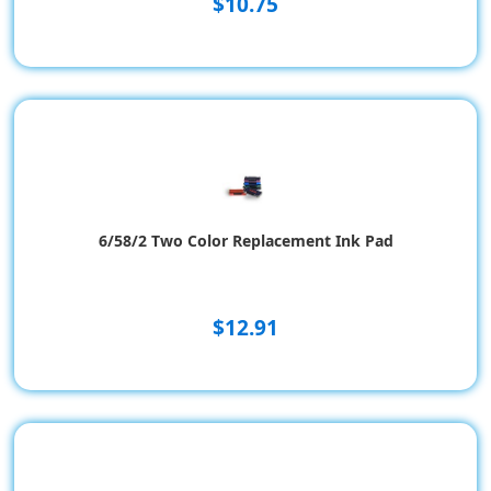
$10.75
6/58/2 Two Color Replacement Ink Pad
$12.91