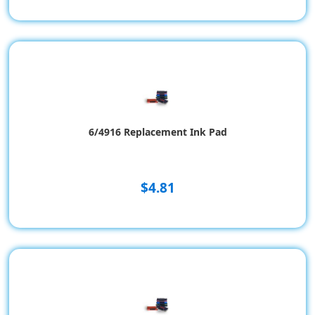
6/4916 Replacement Ink Pad
$4.81