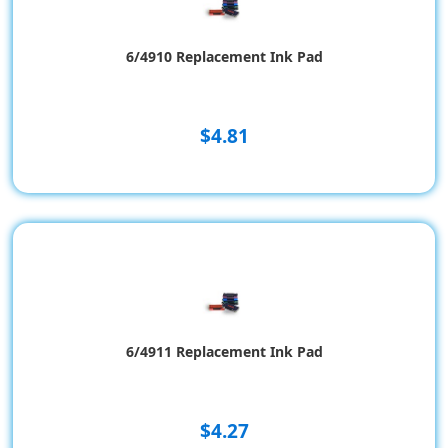
6/4910 Replacement Ink Pad
$4.81
6/4911 Replacement Ink Pad
$4.27