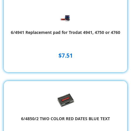
6/4941 Replacement pad for Trodat 4941, 4750 or 4760
$7.51
6/4850/2 TWO COLOR RED DATES BLUE TEXT