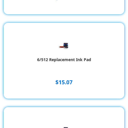
6/512 Replacement Ink Pad
$15.07