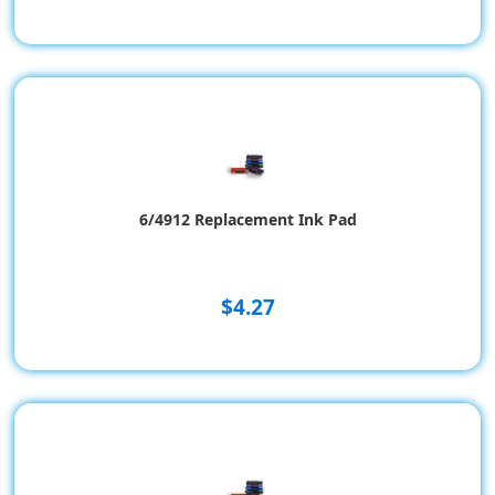
6/4912 Replacement Ink Pad
$4.27