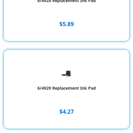
6/4928 Replacement Ink Pad
$5.89
6/4929 Replacement Ink Pad
$4.27