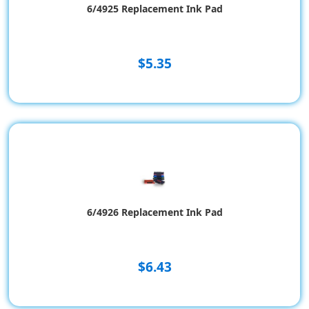
6/4925 Replacement Ink Pad
$5.35
6/4926 Replacement Ink Pad
$6.43