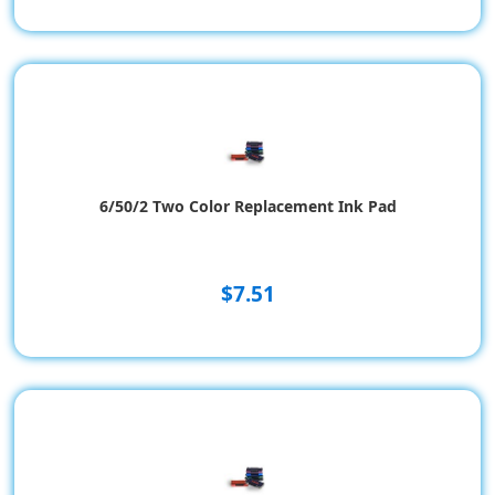
6/50/2 Two Color Replacement Ink Pad
$7.51