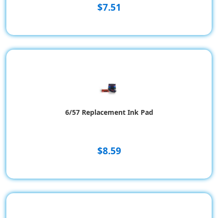
$7.51
6/57 Replacement Ink Pad
$8.59