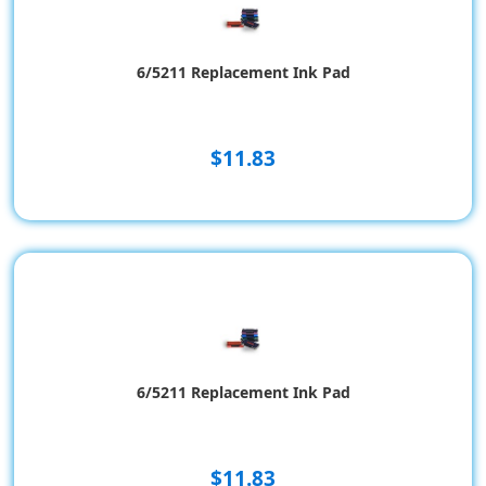
6/5211 Replacement Ink Pad
$11.83
6/5211 Replacement Ink Pad
$11.83