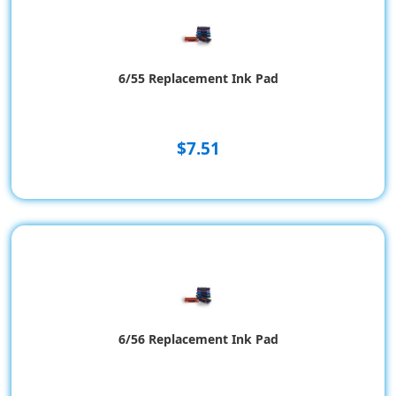
6/55 Replacement Ink Pad
$7.51
6/56 Replacement Ink Pad