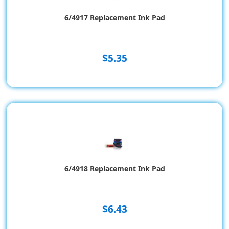
6/4917 Replacement Ink Pad
$5.35
6/4918 Replacement Ink Pad
$6.43