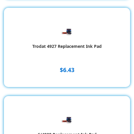
Trodat 4927 Replacement Ink Pad
$6.43