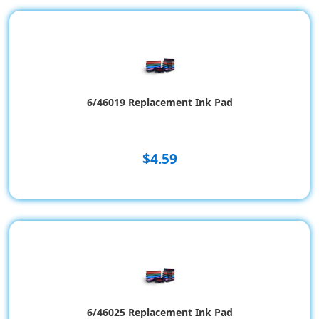
6/46019 Replacement Ink Pad
$4.59
6/46025 Replacement Ink Pad