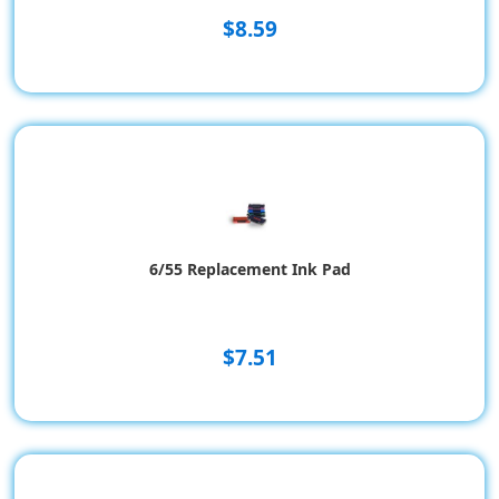
$8.59
6/55 Replacement Ink Pad
$7.51