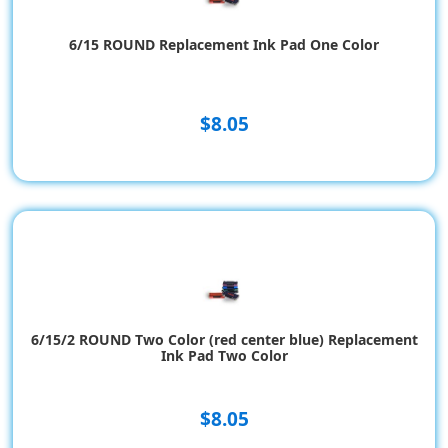
6/15 ROUND Replacement Ink Pad One Color
$8.05
6/15/2 ROUND Two Color (red center blue) Replacement
Ink Pad Two Color
$8.05