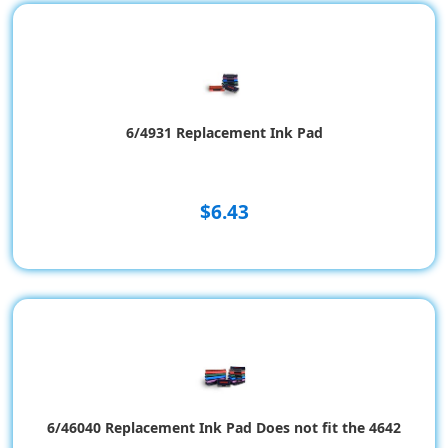
6/4931 Replacement Ink Pad
$6.43
6/46040 Replacement Ink Pad Does not fit the 4642