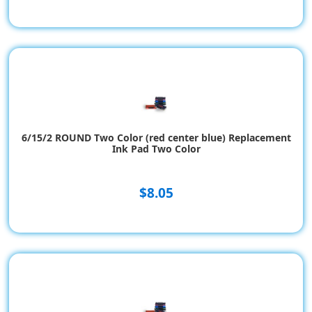
6/15/2 ROUND Two Color (red center blue) Replacement
Ink Pad Two Color
$8.05