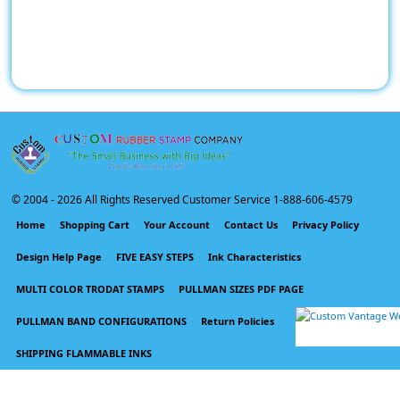
© 2004 -
2026 All Rights Reserved Customer Service 1-888-606-4579
Home
Shopping Cart
Your Account
Contact Us
Privacy Policy
Design Help Page
FIVE EASY STEPS
Ink Characteristics
MULTI COLOR TRODAT STAMPS
PULLMAN SIZES PDF PAGE
PULLMAN BAND CONFIGURATIONS
Return Policies
SHIPPING FLAMMABLE INKS