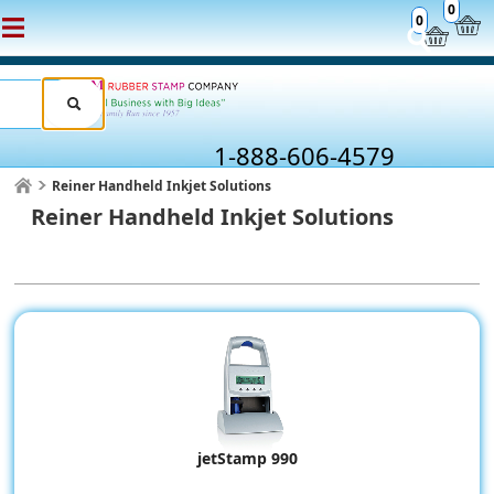
0
0
1-888-606-4579
Reiner Handheld Inkjet Solutions
Reiner Handheld Inkjet Solutions
jetStamp 990