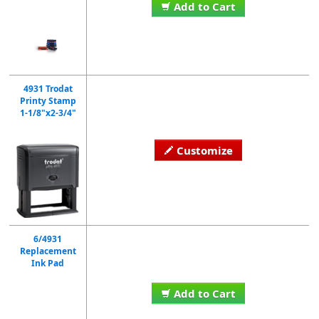
Add to Cart
4931 Trodat
Printy Stamp
1-1/8"x2-3/4"
Customize
6/4931
Replacement
Ink Pad
Add to Cart