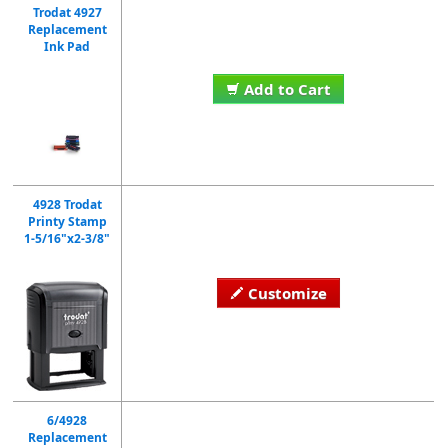
Trodat 4927
Replacement
Ink Pad
Add to Cart
4928 Trodat
Printy Stamp
1-5/16"x2-3/8"
Customize
6/4928
Replacement