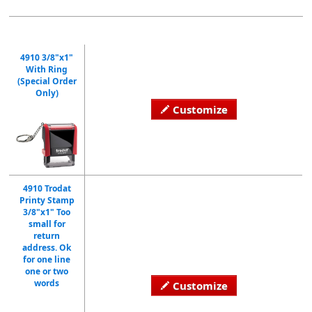
4910 3/8"x1"
With Ring
(Special Order
Only)
Customize
4910 Trodat
Printy Stamp
3/8"x1" Too
small for
return
address. Ok
for one line
one or two
words
Customize