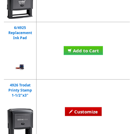
6/4925
Replacement
Ink Pad
Add to Cart
4926 Trodat
Printy Stamp
1-1/2"x3"
Customize