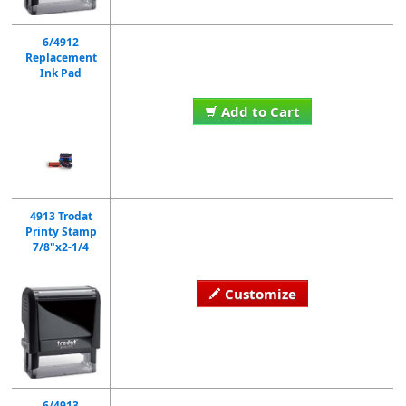
6/4912
Replacement
Ink Pad
Add to Cart
4913 Trodat
Printy Stamp
7/8"x2-1/4
Customize
6/4913