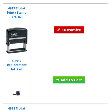
4917 Trodat
Printy Stamp
3/8"x2
Customize
6/4917
Replacement
Ink Pad
Add to Cart
4918 Trodat