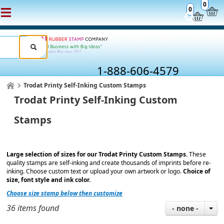
0
0
1-888-606-4579
Trodat Printy Self-Inking Custom Stamps
Trodat Printy Self-Inking Custom
Stamps
Large selection of sizes for our Trodat Printy Custom Stamps.
These
quality stamps are self-inking and create thousands of imprints before re-
inking. Choose custom text or upload your own artwork or logo.
Choice of
size, font style and ink color.
Choose size stamp below then customize
36 items found
- none -