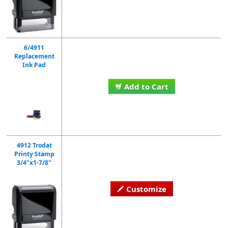
6/4911
Replacement
Ink Pad
Add to Cart
4912 Trodat
Printy Stamp
3/4"x1-7/8"
Customize