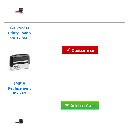
4916 trodat
Printy Stamp
3/8"x2-3/4"
Customize
6/4916
Replacement
Ink Pad
Add to Cart