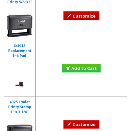
Printy 5/8"x3"
Customize
6/4918
Replacement
Ink Pad
Add to Cart
4925 Trodat
Printy Stamp
1" x 3-1/4"
Customize