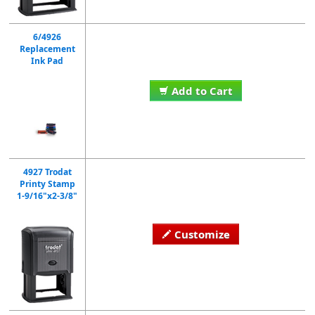
6/4926
Replacement
Ink Pad
Add to Cart
4927 Trodat
Printy Stamp
1-9/16"x2-3/8"
Customize