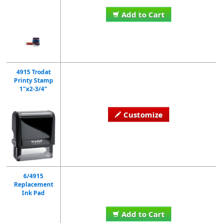
Add to Cart
4915 Trodat
Printy Stamp
1"x2-3/4"
Customize
6/4915
Replacement
Ink Pad
Add to Cart