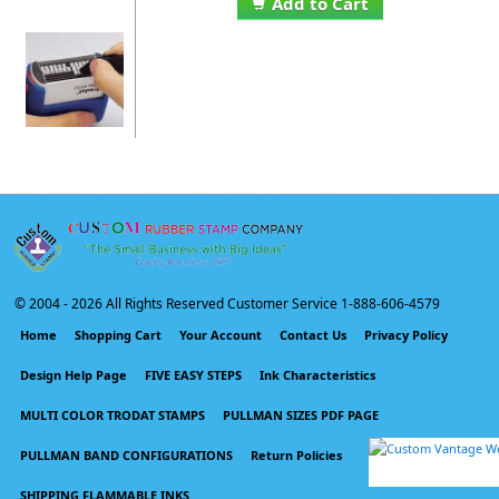
Add to Cart
© 2004 -
2026 All Rights Reserved Customer Service 1-888-606-4579
Home
Shopping Cart
Your Account
Contact Us
Privacy Policy
Design Help Page
FIVE EASY STEPS
Ink Characteristics
MULTI COLOR TRODAT STAMPS
PULLMAN SIZES PDF PAGE
PULLMAN BAND CONFIGURATIONS
Return Policies
SHIPPING FLAMMABLE INKS