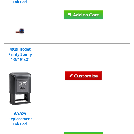
Ink Pad
Add to Cart
4929 Trodat
Printy Stamp
1-3/16"x2"
Customize
6/4929
Replacement
Ink Pad