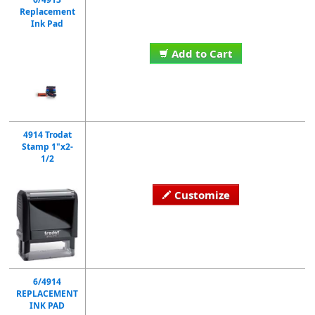
Replacement
Ink Pad
Add to Cart
4914 Trodat
Stamp 1"x2-
1/2
Customize
6/4914
REPLACEMENT
INK PAD