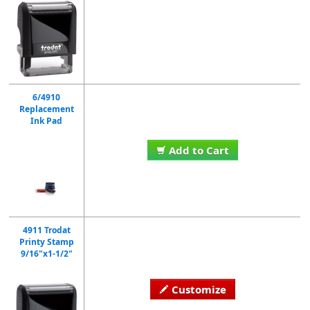
6/4910
Replacement
Ink Pad
Add to Cart
4911 Trodat
Printy Stamp
9/16"x1-1/2"
Customize