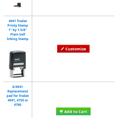
4941 Trodat
Printy Stamp
1" by 1-5/8"
Plain Self
Inking Stamp
Customize
6/4941
Replacement
pad for Trodat
4941, 4750 or
4760
Add to Cart