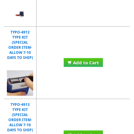
TYPO-4912
TYPE KIT
(SPECIAL
ORDER ITEM-
ALLOW 7-10
DAYS TO SHIP)
Add to Cart
TYPO-4913
TYPE KIT
(SPECIAL
ORDER ITEM-
ALLOW 7-10
DAYS TO SHIP)