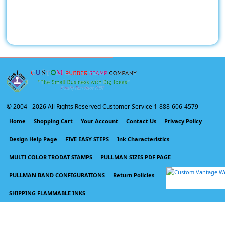
© 2004 -
2026 All Rights Reserved Customer Service 1-888-606-4579
Home
Shopping Cart
Your Account
Contact Us
Privacy Policy
Design Help Page
FIVE EASY STEPS
Ink Characteristics
MULTI COLOR TRODAT STAMPS
PULLMAN SIZES PDF PAGE
PULLMAN BAND CONFIGURATIONS
Return Policies
SHIPPING FLAMMABLE INKS