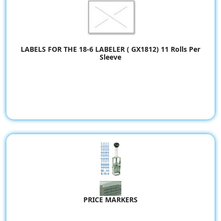
LABELS FOR THE 18-6 LABELER ( GX1812) 11 Rolls Per
Sleeve
PRICE MARKERS