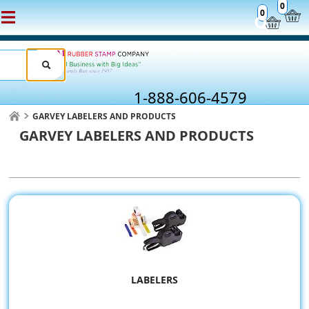
0
0
1-888-606-4579
GARVEY LABELERS AND PRODUCTS
GARVEY LABELERS AND PRODUCTS
LABELERS