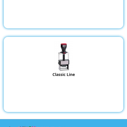
Classic Line