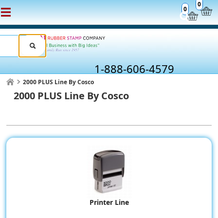
0
0
1-888-606-4579
2000 PLUS Line By Cosco
2000 PLUS Line By Cosco
Printer Line