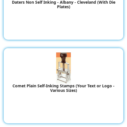
Daters Non Self Inking - Albany - Cleveland (With Die
Plates)
Comet Plain Self-Inking Stamps (Your Text or Logo -
Various Sizes)