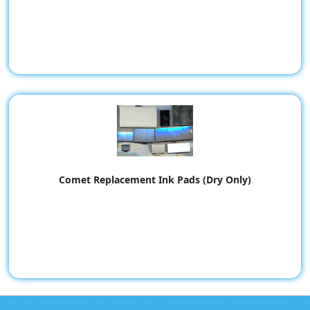
Comet Replacement Ink Pads (Dry Only)