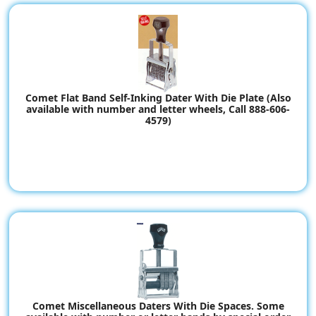
Comet Flat Band Self-Inking Dater With Die Plate (Also
available with number and letter wheels, Call 888-606-
4579)
Comet Miscellaneous Daters With Die Spaces. Some