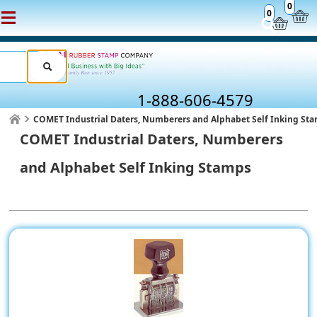
0
0
1-888-606-4579
COMET Industrial Daters, Numberers and Alphabet Self Inking St
COMET Industrial Daters, Numberers
and Alphabet Self Inking Stamps