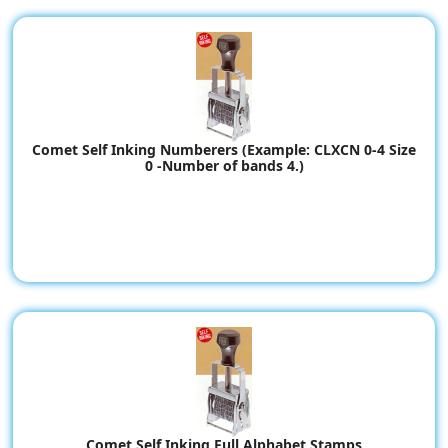
Comet Self Inking Numberers (Example: CLXCN 0-4 Size
0 -Number of bands 4.)
Comet Self Inking Full Alphabet Stamps