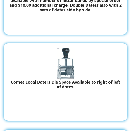
available with number or letter bands by special order
and $10.00 additional charge. Double Daters also with 2
sets of dates side by side.
Comet Local Daters Die Space Available to right of left
of dates.