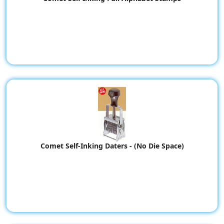
Comet Self-Inking Daters - (No Die Space)