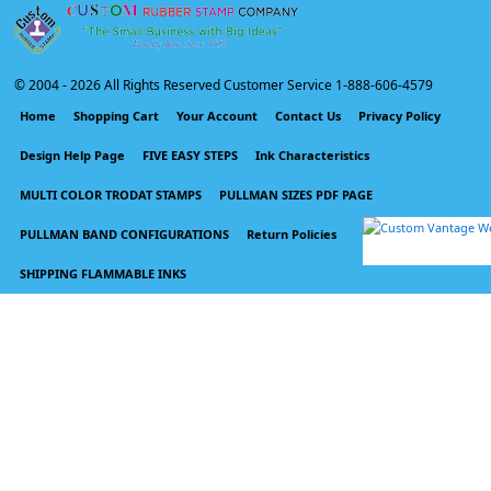
© 2004 -
2026 All Rights Reserved Customer Service 1-888-606-4579
Home
Shopping Cart
Your Account
Contact Us
Privacy Policy
Design Help Page
FIVE EASY STEPS
Ink Characteristics
MULTI COLOR TRODAT STAMPS
PULLMAN SIZES PDF PAGE
PULLMAN BAND CONFIGURATIONS
Return Policies
SHIPPING FLAMMABLE INKS