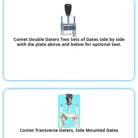
Comet Double Daters Two Sets of Dates side by side
with die plate above and below for optional text.
Comet Transverse Daters, Side Mounted Dates