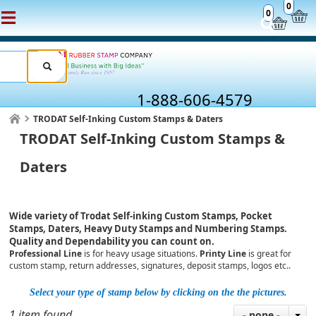
0
0
1-888-606-4579
TRODAT Self-Inking Custom Stamps & Daters
TRODAT Self-Inking Custom Stamps &
Daters
Wide variety of Trodat Self-inking Custom Stamps, Pocket
Stamps, Daters, Heavy Duty Stamps and Numbering Stamps.
Quality and Dependability you can count on.
Professional Line
is for heavy usage situations.
Printy Line
is great for
custom stamp, return addresses, signatures, deposit stamps, logos etc..
Select your type of stamp below by clicking on the the pictures.
1 item found
- none -