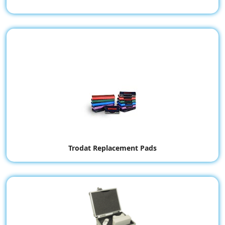
Trodat Replacement Pads