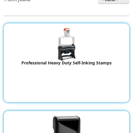
Professional Heavy Duty Self-Inking Stamps