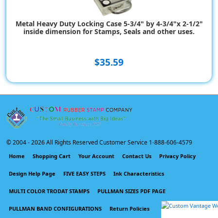
Metal Heavy Duty Locking Case 5-3/4" by 4-3/4"x 2-1/2"
inside dimension for Stamps, Seals and other uses.
$35.59
© 2004 -
2026 All Rights Reserved Customer Service 1-888-606-4579
Home
Shopping Cart
Your Account
Contact Us
Privacy Policy
Design Help Page
FIVE EASY STEPS
Ink Characteristics
MULTI COLOR TRODAT STAMPS
PULLMAN SIZES PDF PAGE
PULLMAN BAND CONFIGURATIONS
Return Policies