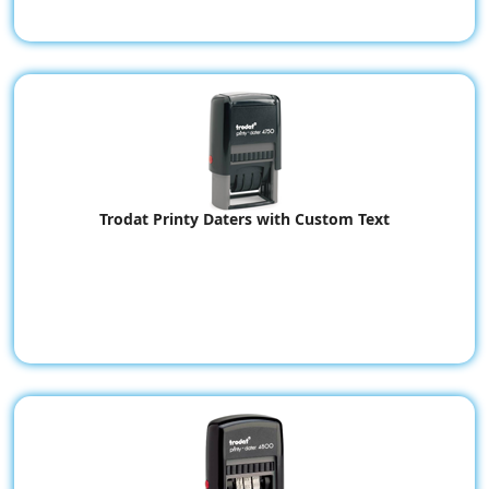
Trodat Printy Daters with Custom Text