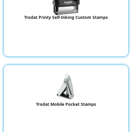
Trodat Printy Self-Inking Custom Stamps
Trodat Mobile Pocket Stamps