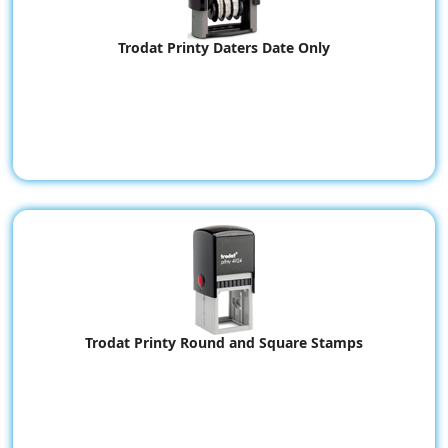
Trodat Printy Daters Date Only
Trodat Printy Round and Square Stamps