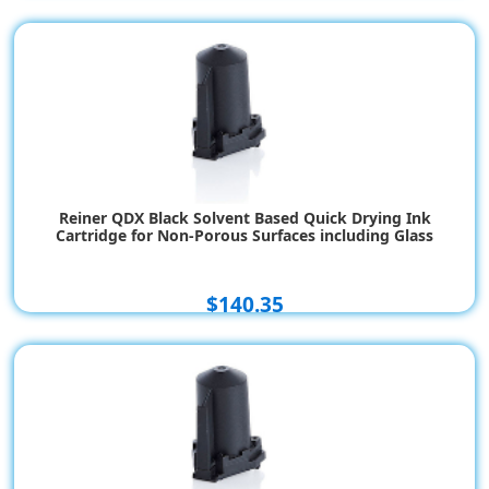
Reiner QDX Black Solvent Based Quick Drying Ink
Cartridge for Non-Porous Surfaces including Glass
$140.35