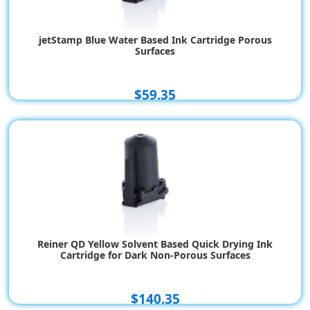
jetStamp Blue Water Based Ink Cartridge Porous
Surfaces
$59.35
Reiner QD Yellow Solvent Based Quick Drying Ink
Cartridge for Dark Non-Porous Surfaces
$140.35