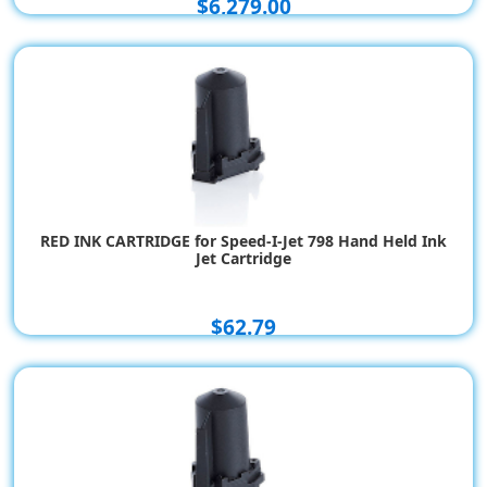
$6,279.00
RED INK CARTRIDGE for Speed-I-Jet 798 Hand Held Ink
Jet Cartridge
$62.79