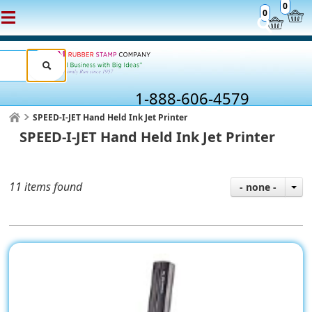
0
0
1-888-606-4579
SPEED-I-JET Hand Held Ink Jet Printer
SPEED-I-JET Hand Held Ink Jet Printer
11 items found
- none -