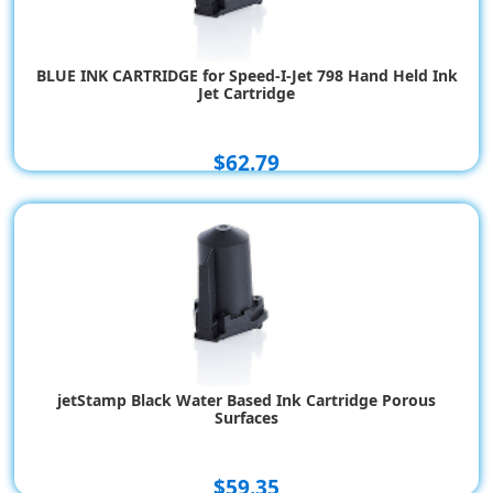
BLUE INK CARTRIDGE for Speed-I-Jet 798 Hand Held Ink
Jet Cartridge
$62.79
jetStamp Black Water Based Ink Cartridge Porous
Surfaces
$59.35