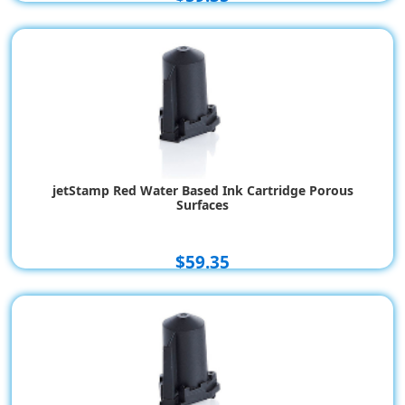
jetStamp Red Water Based Ink Cartridge Porous
Surfaces
$59.35