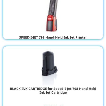
SPEED-I-JET 798 Hand Held Ink Jet Printer
$517.21
$517.21
BLACK INK CARTRIDGE for Speed-I-Jet 798 Hand Held
Ink Jet Cartridge