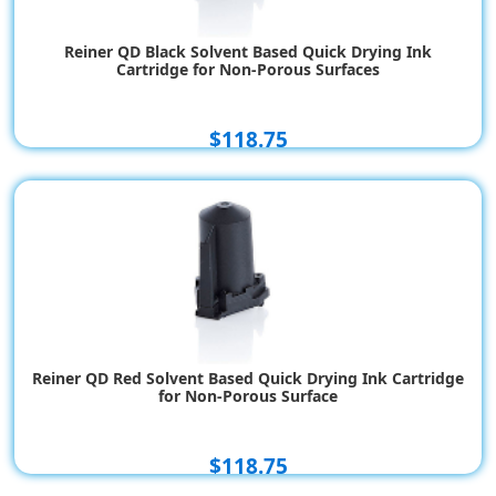
Reiner QD Black Solvent Based Quick Drying Ink
Cartridge for Non-Porous Surfaces
$118.75
Reiner QD Red Solvent Based Quick Drying Ink Cartridge
for Non-Porous Surface
$118.75