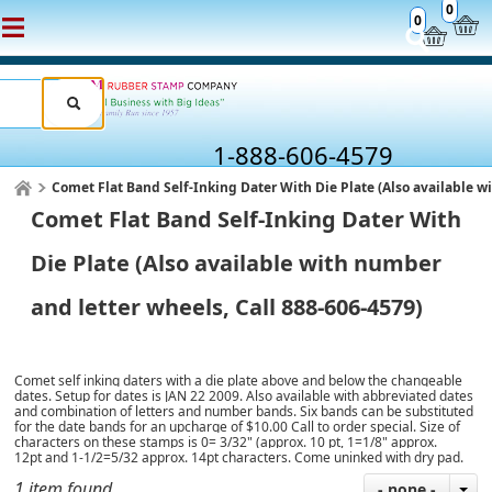
0
0
1-888-606-4579
Comet Flat Band Self-Inking Dater With Die Plate (Also available w
Comet Flat Band Self-Inking Dater With
Die Plate (Also available with number
and letter wheels, Call 888-606-4579)
Comet self inking daters with a die plate above and below the changeable
dates. Setup for dates is JAN 22 2009. Also available with abbreviated dates
and combination of letters and number bands. Six bands can be substituted
for the date bands for an upcharge of $10.00 Call to order special. Size of
characters on these stamps is 0= 3/32" (approx. 10 pt, 1=1/8" approx.
12pt and 1-1/2=5/32 approx. 14pt characters. Come uninked with dry pad.
1 item found
- none -