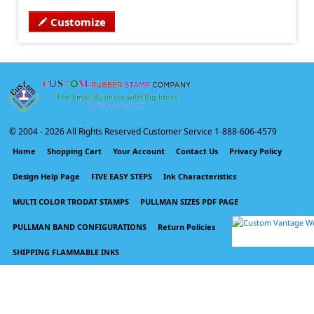
Customize
© 2004 -
2026 All Rights Reserved Customer Service 1-888-606-4579
Home
Shopping Cart
Your Account
Contact Us
Privacy Policy
Design Help Page
FIVE EASY STEPS
Ink Characteristics
MULTI COLOR TRODAT STAMPS
PULLMAN SIZES PDF PAGE
PULLMAN BAND CONFIGURATIONS
Return Policies
SHIPPING FLAMMABLE INKS