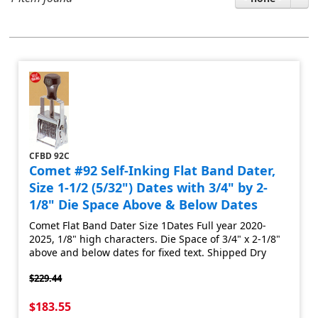
CFBD 92C
Comet #92 Self-Inking Flat Band Dater,
Size 1-1/2 (5/32") Dates with 3/4" by 2-
1/8" Die Space Above & Below Dates
Comet Flat Band Dater Size 1Dates Full year 2020-
2025, 1/8" high characters. Die Space of 3/4" x 2-1/8"
above and below dates for fixed text. Shipped Dry
$229.44
$183.55