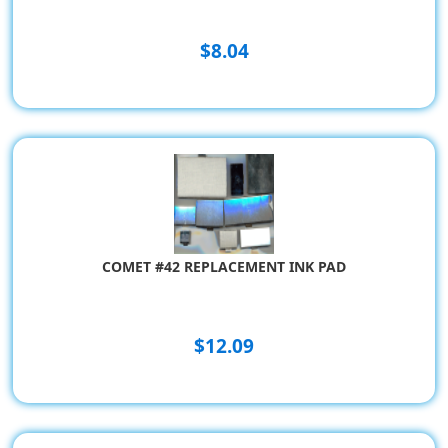
$8.04
COMET #42 REPLACEMENT INK PAD
$12.09