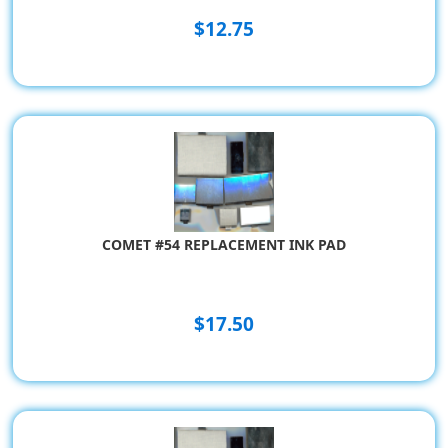
$12.75
COMET #54 REPLACEMENT INK PAD
$17.50