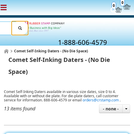
0
0
1-888-606-4579
Comet Self-Inking Daters - (No Die Space)
Comet Self-Inking Daters - (No Die
Space)
Comet Self-Inking Daters available in various size dates, size 0 to 4.
Available with or without die plate. For die-plate daters, call customer
service for information. 888-606-4579 or email
orders@crstamp.com
.
13 items found
- none -