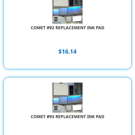
COMET #92 REPLACEMENT INK PAD
$16.14
COMET #93 REPLACEMENT INK PAD