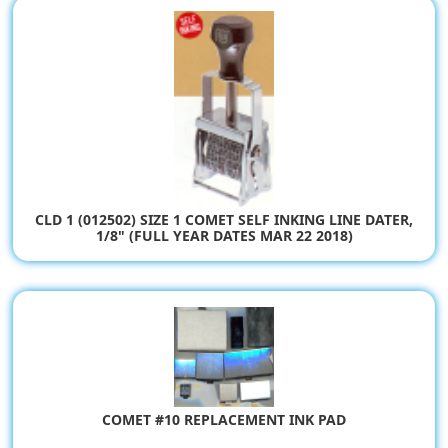
CLD 1 (012502) SIZE 1 COMET SELF INKING LINE DATER,
1/8" (FULL YEAR DATES MAR 22 2018)
$80.94
COMET #10 REPLACEMENT INK PAD