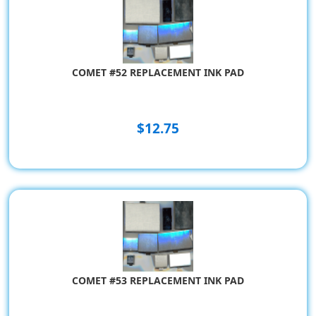
COMET #52 REPLACEMENT INK PAD
$12.75
COMET #53 REPLACEMENT INK PAD