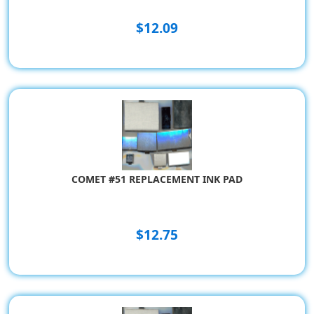
$12.09
COMET #51 REPLACEMENT INK PAD
$12.75