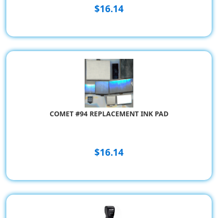
$16.14
COMET #94 REPLACEMENT INK PAD
$16.14