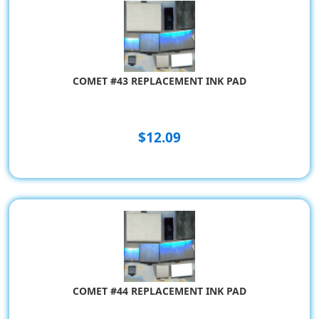
COMET #43 REPLACEMENT INK PAD
$12.09
COMET #44 REPLACEMENT INK PAD