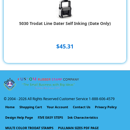
5030 Trodat Line Dater Self Inking (Date Only)
$45.31
© 2004 -
2026 All Rights Reserved Customer Service 1-888-606-4579
Home
Shopping Cart
Your Account
Contact Us
Privacy Policy
Design Help Page
FIVE EASY STEPS
Ink Characteristics
MULTI COLOR TRODAT STAMPS
PULLMAN SIZES PDF PAGE