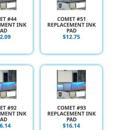
ET #44
COMET #51
EMENT INK
REPLACEMENT INK
PAD
PAD
2.09
$12.75
ET #92
COMET #93
EMENT INK
REPLACEMENT INK
PAD
PAD
6.14
$16.14