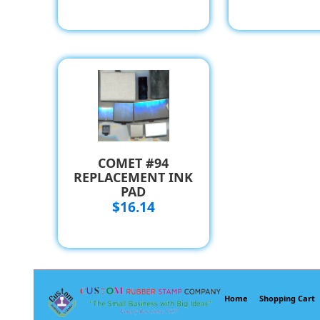
COMET #94
REPLACEMENT INK
PAD
$16.14
Home
Shopping Cart