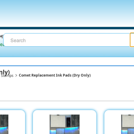
nly)
Comet Replacement Ink Pads (Dry Only)
g Stamps