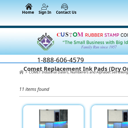
Home
Sign In
Contact Us
1-888-606-4579
Comet Replacement Ink Pads (Dry O
COMET Industrial Daters, Numberers and Alphabet Self Inkin
11 items found