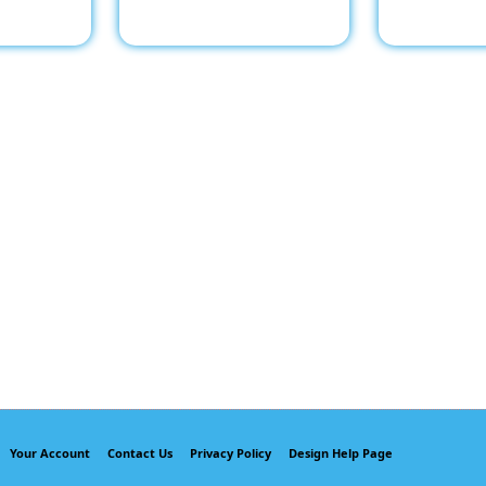
Your Account
Contact Us
Privacy Policy
Design Help Page