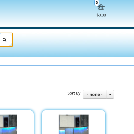
0
$0.00
Sort By
- none -