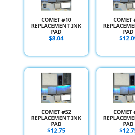
COMET #10
COMET 
REPLACEMENT INK
REPLACEME
PAD
PAD
$8.04
$12.0
COMET #52
COMET 
REPLACEMENT INK
REPLACEME
PAD
PAD
$12.75
$12.7