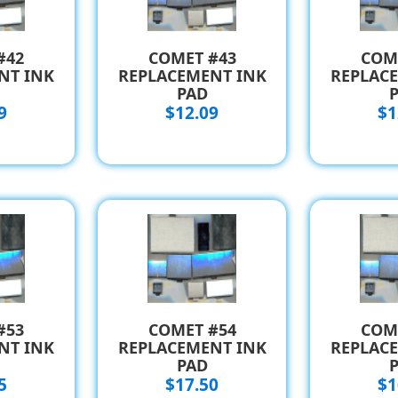
#42
COMET #43
COM
NT INK
REPLACEMENT INK
REPLAC
PAD
9
$12.09
$1
#53
COMET #54
COM
NT INK
REPLACEMENT INK
REPLAC
PAD
5
$17.50
$1