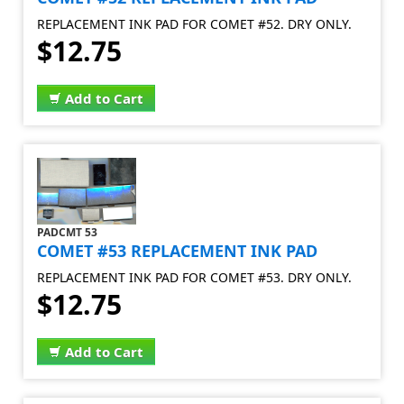
REPLACEMENT INK PAD FOR COMET #52. DRY ONLY.
$12.75
Add to Cart
PADCMT 53
COMET #53 REPLACEMENT INK PAD
REPLACEMENT INK PAD FOR COMET #53. DRY ONLY.
$12.75
Add to Cart