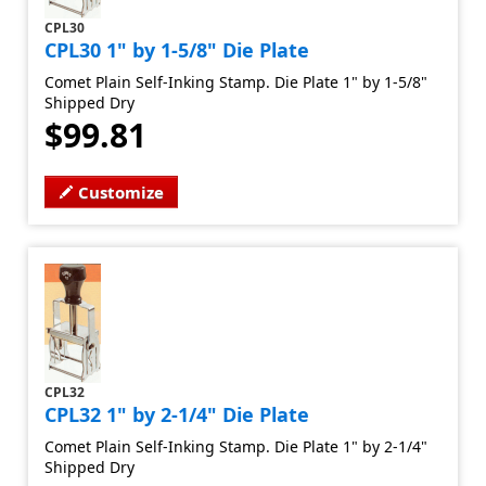
CPL30
CPL30 1" by 1-5/8" Die Plate
Comet Plain Self-Inking Stamp. Die Plate 1" by 1-5/8"
Shipped Dry
$99.81
Customize
CPL32
CPL32 1" by 2-1/4" Die Plate
Comet Plain Self-Inking Stamp. Die Plate 1" by 2-1/4"
Shipped Dry