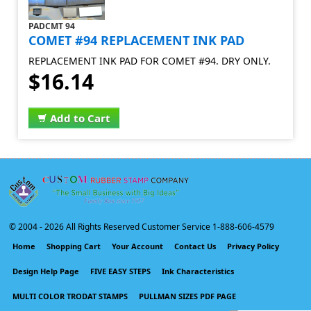
PADCMT 94
COMET #94 REPLACEMENT INK PAD
REPLACEMENT INK PAD FOR COMET #94. DRY ONLY.
$16.14
Add to Cart
© 2004 -
2026 All Rights Reserved Customer Service 1-888-606-4579
Home
Shopping Cart
Your Account
Contact Us
Privacy Policy
Design Help Page
FIVE EASY STEPS
Ink Characteristics
MULTI COLOR TRODAT STAMPS
PULLMAN SIZES PDF PAGE