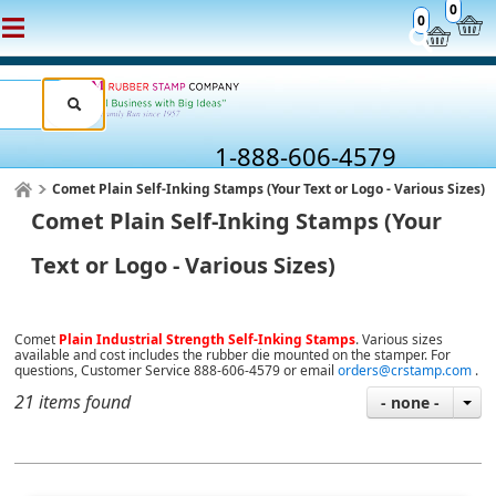
0
0
1-888-606-4579
Comet Plain Self-Inking Stamps (Your Text or Logo - Various Sizes)
Comet Plain Self-Inking Stamps (Your
Text or Logo - Various Sizes)
Comet
Plain Industrial Strength Self-Inking Stamps
. Various sizes
available and cost includes the rubber die mounted on the stamper. For
questions, Customer Service 888-606-4579 or email
orders@crstamp.com
.
21 items found
- none -