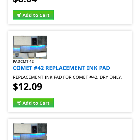
Add to Cart
PADCMT 42
COMET #42 REPLACEMENT INK PAD
REPLACEMENT INK PAD FOR COMET #42. DRY ONLY.
$12.09
Add to Cart