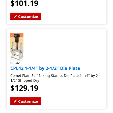
$101.19
Customize
CPL42
CPL42 1-1/4" by 2-1/2" Die Plate
Comet Plain Self-Inking Stamp. Die Plate 1-1/4" by 2-
1/2" Shipped Dry
$129.19
Customize