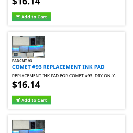
$16.14
Add to Cart
PADCMT 93
COMET #93 REPLACEMENT INK PAD
REPLACEMENT INK PAD FOR COMET #93. DRY ONLY.
$16.14
Add to Cart