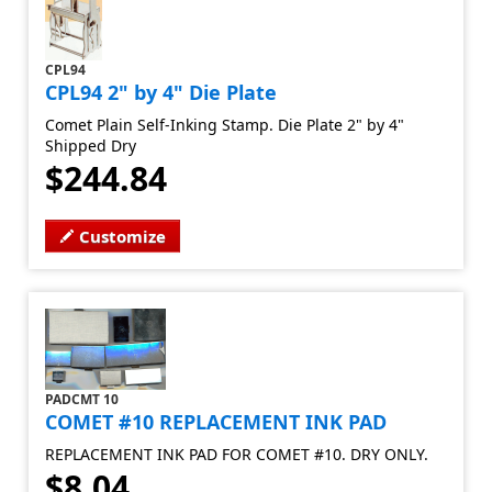
CPL94
CPL94 2" by 4" Die Plate
Comet Plain Self-Inking Stamp. Die Plate 2" by 4"
Shipped Dry
$244.84
Customize
PADCMT 10
COMET #10 REPLACEMENT INK PAD
REPLACEMENT INK PAD FOR COMET #10. DRY ONLY.
$8.04