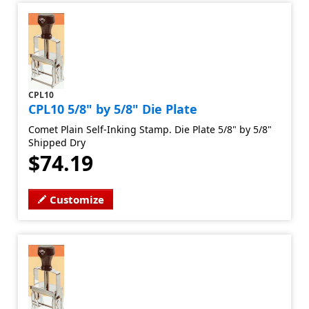
CPL10
CPL10 5/8" by 5/8" Die Plate
Comet Plain Self-Inking Stamp. Die Plate 5/8" by 5/8"
Shipped Dry
$74.19
Customize