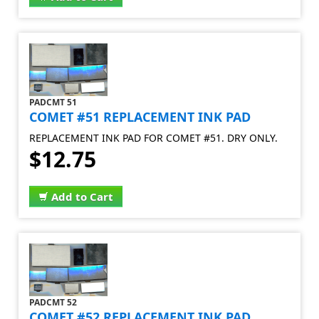
PADCMT 51
COMET #51 REPLACEMENT INK PAD
REPLACEMENT INK PAD FOR COMET #51. DRY ONLY.
$12.75
Add to Cart
PADCMT 52
COMET #52 REPLACEMENT INK PAD