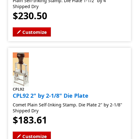
Plain Self-Inking Stamp. Die Plate 1-1/2" by 4"
Shipped Dry
$230.50
Customize
CPL92
CPL92 2" by 2-1/8" Die Plate
Comet Plain Self-Inking Stamp. Die Plate 2" by 2-1/8"
Shipped Dry
$183.61
Customize