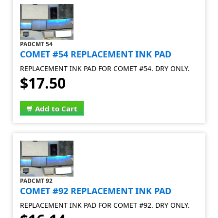
PADCMT 54
COMET #54 REPLACEMENT INK PAD
REPLACEMENT INK PAD FOR COMET #54. DRY ONLY.
$17.50
Add to Cart
PADCMT 92
COMET #92 REPLACEMENT INK PAD
REPLACEMENT INK PAD FOR COMET #92. DRY ONLY.