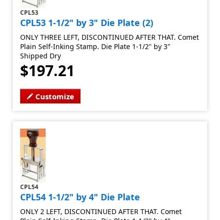
CPL53
CPL53 1-1/2" by 3" Die Plate (2)
ONLY THREE LEFT, DISCONTINUED AFTER THAT. Comet
Plain Self-Inking Stamp. Die Plate 1-1/2" by 3"
Shipped Dry
$197.21
Customize
CPL54
CPL54 1-1/2" by 4" Die Plate
ONLY 2 LEFT, DISCONTINUED AFTER THAT. Comet