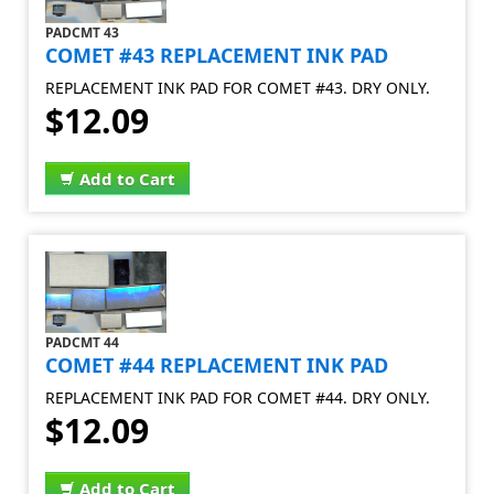
PADCMT 43
COMET #43 REPLACEMENT INK PAD
REPLACEMENT INK PAD FOR COMET #43. DRY ONLY.
$12.09
Add to Cart
PADCMT 44
COMET #44 REPLACEMENT INK PAD
REPLACEMENT INK PAD FOR COMET #44. DRY ONLY.
$12.09
Add to Cart