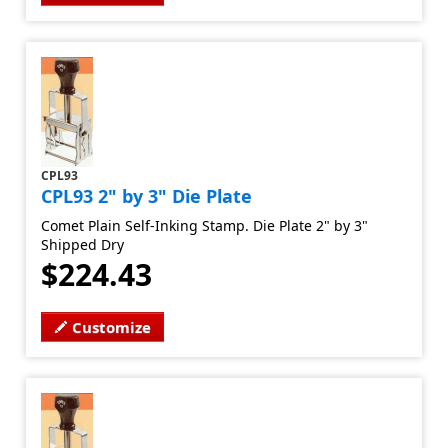
CPL93
CPL93 2" by 3" Die Plate
Comet Plain Self-Inking Stamp. Die Plate 2" by 3"
Shipped Dry
$224.43
Customize