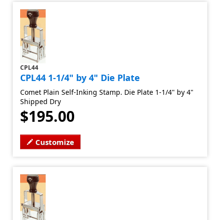
CPL44
CPL44 1-1/4" by 4" Die Plate
Comet Plain Self-Inking Stamp. Die Plate 1-1/4" by 4"
Shipped Dry
$195.00
Customize