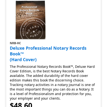
NRB-HC
Deluxe Professional Notary Records
Book™
(Hard Cover)
The Professional Notary Records Book™, Deluxe Hard
Cover Edition, is the best Notary Records Book
available. The added durability of the hard cover
edition makes this book the discerning choice.
Tracking notary activities in a notary journal is one of
the most important things you can do as a Notary. It
is a level of Professionalism and protection for you,
your employer and your clients.
$48.60