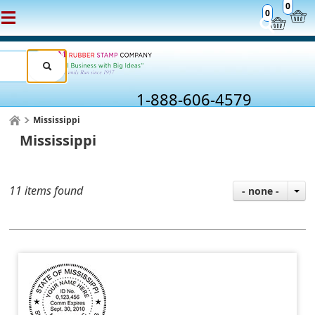
0
0
1-888-606-4579
Mississippi
Mississippi
11 items found
- none -