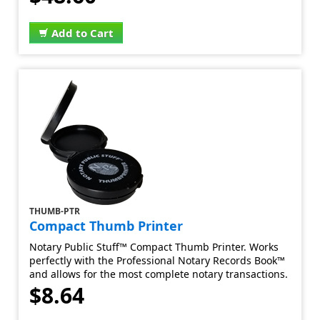
Add to Cart
THUMB-PTR
Compact Thumb Printer
Notary Public Stuff™ Compact Thumb Printer. Works
perfectly with the Professional Notary Records Book™
and allows for the most complete notary transactions.
$8.64