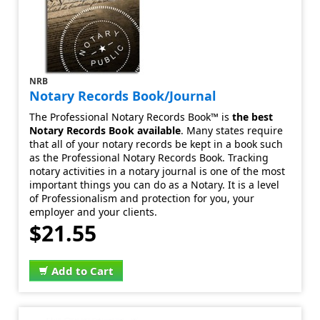
NRB
Notary Records Book/Journal
The Professional Notary Records Book™ is
the best
Notary Records Book available
. Many states require
that all of your notary records be kept in a book such
as the Professional Notary Records Book. Tracking
notary activities in a notary journal is one of the most
important things you can do as a Notary. It is a level
of Professionalism and protection for you, your
employer and your clients.
$21.55
Add to Cart