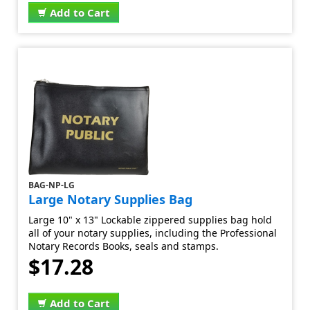
Add to Cart
BAG-NP-LG
Large Notary Supplies Bag
Large 10" x 13" Lockable zippered supplies bag hold
all of your notary supplies, including the Professional
Notary Records Books, seals and stamps.
$17.28
Add to Cart