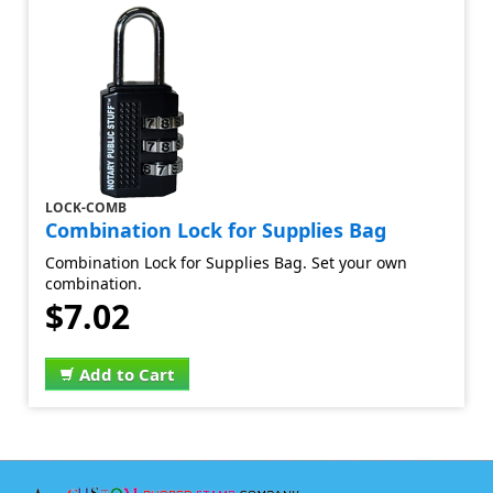
LOCK-COMB
Combination Lock for Supplies Bag
Combination Lock for Supplies Bag. Set your own
combination.
$7.02
Add to Cart