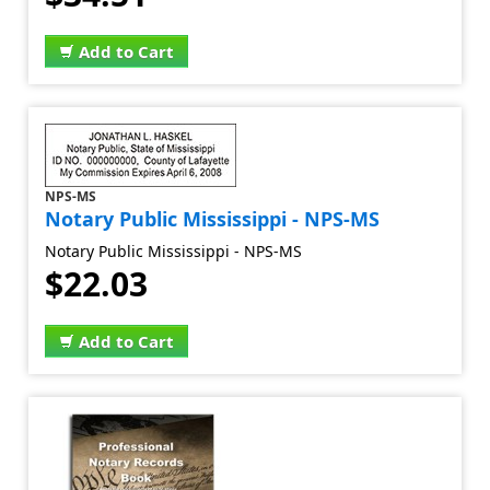
Add to Cart
NPS-MS
Notary Public Mississippi - NPS-MS
Notary Public Mississippi - NPS-MS
$22.03
Add to Cart