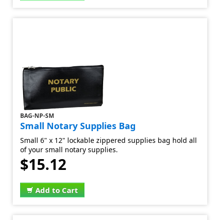
BAG-NP-SM
Small Notary Supplies Bag
Small 6" x 12" lockable zippered supplies bag hold all
of your small notary supplies.
$15.12
Add to Cart