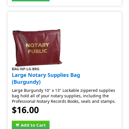
BAG-NP-LG-BRG
Large Notary Supplies Bag
(Burgundy)
Large Burgundy 10" x 13" Lockable zippered supplies
bag hold all of your notary supplies, including the
Professional Notary Records Books, seals and stamps.
$16.00
Add to Cart