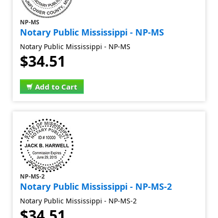
NP-MS
Notary Public Mississippi - NP-MS
Notary Public Mississippi - NP-MS
$34.51
Add to Cart
NP-MS-2
Notary Public Mississippi - NP-MS-2
Notary Public Mississippi - NP-MS-2
$34.51