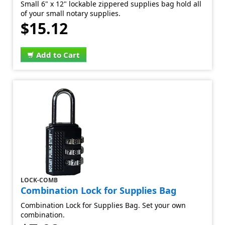
Small 6" x 12" lockable zippered supplies bag hold all
of your small notary supplies.
$15.12
Add to Cart
LOCK-COMB
Combination Lock for Supplies Bag
Combination Lock for Supplies Bag. Set your own
combination.