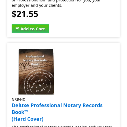
employer and your clients.
$21.55
Add to Cart
NRB-HC
Deluxe Professional Notary Records
Book™
(Hard Cover)