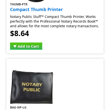
THUMB-PTR
Compact Thumb Printer
Notary Public Stuff™ Compact Thumb Printer. Works
perfectly with the Professional Notary Records Book™
and allows for the most complete notary transactions.
$8.64
Add to Cart
BAG-NP-LG