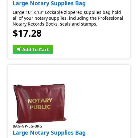
Large Notary Supplies Bag
Large 10" x 13" Lockable zippered supplies bag hold
all of your notary supplies, including the Professional
Notary Records Books, seals and stamps.
$17.28
Add to Cart
BAG-NP-LG-BRG
Large Notary Supplies Bag