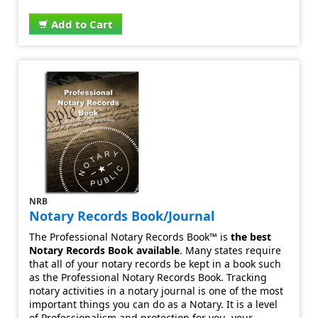
Add to Cart
NRB
Notary Records Book/Journal
The Professional Notary Records Book™ is
the best
Notary Records Book available
. Many states require
that all of your notary records be kept in a book such
as the Professional Notary Records Book. Tracking
notary activities in a notary journal is one of the most
important things you can do as a Notary. It is a level
of Professionalism and protection for you, your