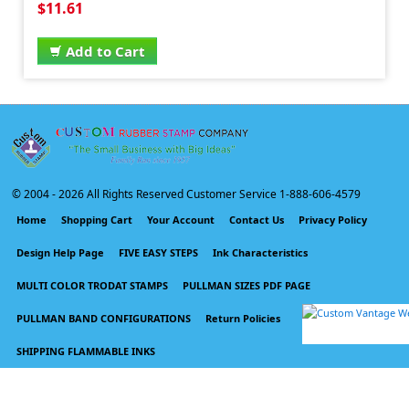
$11.61
Add to Cart
© 2004 -
2026 All Rights Reserved Customer Service 1-888-606-4579
Home
Shopping Cart
Your Account
Contact Us
Privacy Policy
Design Help Page
FIVE EASY STEPS
Ink Characteristics
MULTI COLOR TRODAT STAMPS
PULLMAN SIZES PDF PAGE
PULLMAN BAND CONFIGURATIONS
Return Policies
SHIPPING FLAMMABLE INKS