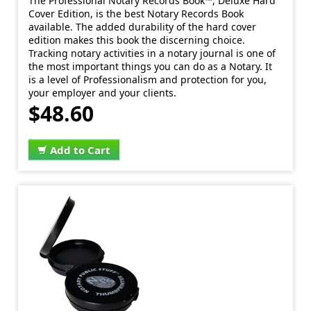
The Professional Notary Records Book™, Deluxe Hard
Cover Edition, is the best Notary Records Book
available. The added durability of the hard cover
edition makes this book the discerning choice.
Tracking notary activities in a notary journal is one of
the most important things you can do as a Notary. It
is a level of Professionalism and protection for you,
your employer and your clients.
$48.60
Add to Cart