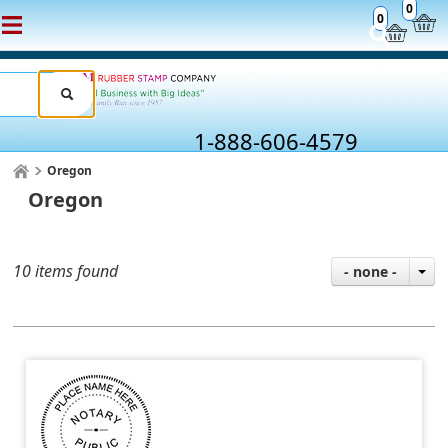
0
0
1-888-606-4579
Oregon
Oregon
10 items found
- none -