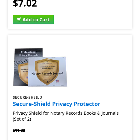
$7.02
Add to Cart
SECURE-SHEILD
Secure-Shield Privacy Protector
Privacy Shield for Notary Records Books & Journals
(Set of 2)
$11.88