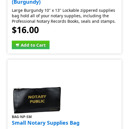
(Burgundy)
Large Burgundy 10" x 13" Lockable zippered supplies
bag hold all of your notary supplies, including the
Professional Notary Records Books, seals and stamps.
$16.00
Add to Cart
BAG-NP-SM
Small Notary Supplies Bag