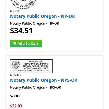
NP-OR
Notary Public Oregon - NP-OR
Notary Public Oregon - NP-OR
$34.51
Add to Cart
NPS-OR
Notary Public Oregon - NPS-OR
Notary Public Oregon - NPS-OR
$22.03
$22.03