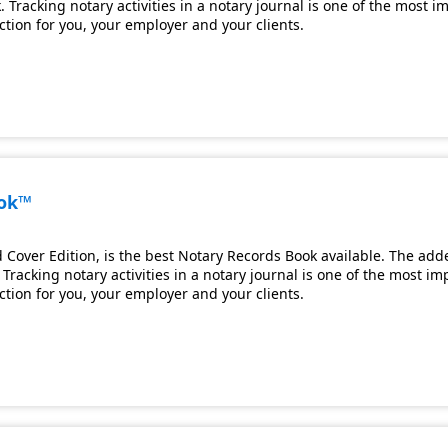
 Tracking notary activities in a notary journal is one of the most 
ection for you, your employer and your clients.
ook™
Cover Edition, is the best Notary Records Book available. The adde
Tracking notary activities in a notary journal is one of the most i
ection for you, your employer and your clients.