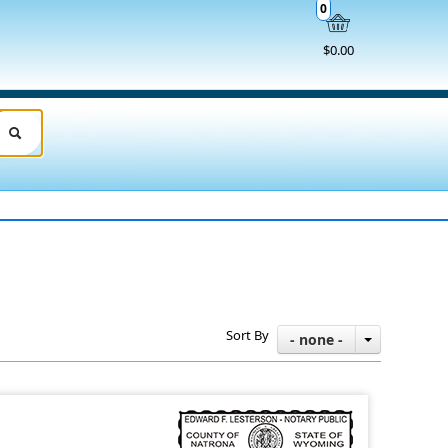
0
$0.00
Sort By
- none -