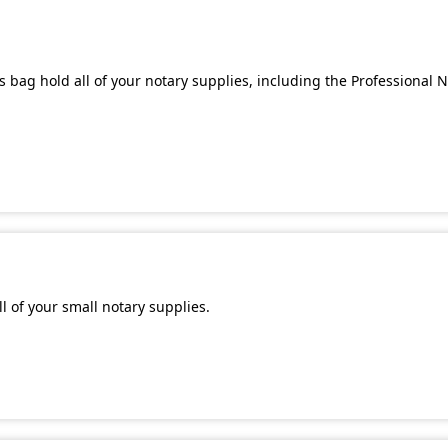
 bag hold all of your notary supplies, including the Professional 
l of your small notary supplies.