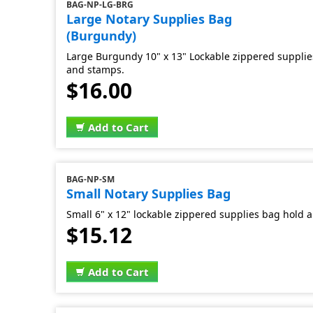
BAG-NP-LG-BRG
Large Notary Supplies Bag
(Burgundy)
Large Burgundy 10" x 13" Lockable zippered supplies
and stamps.
$16.00
Add to Cart
BAG-NP-SM
Small Notary Supplies Bag
Small 6" x 12" lockable zippered supplies bag hold al
$15.12
Add to Cart