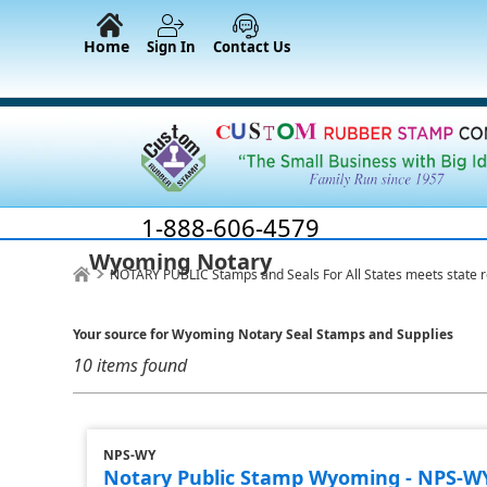
Home
Sign In
Contact Us
1-888-606-4579
Wyoming Notary
NOTARY PUBLIC Stamps and Seals For All States meets state 
Your source for Wyoming Notary Seal Stamps and Supplies
10 items found
NPS-WY
Notary Public Stamp Wyoming - NPS-W