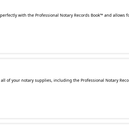
perfectly with the Professional Notary Records Book™ and allows f
all of your notary supplies, including the Professional Notary Rec