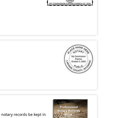
r notary records be kept in