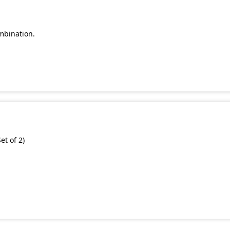
mbination.
et of 2)