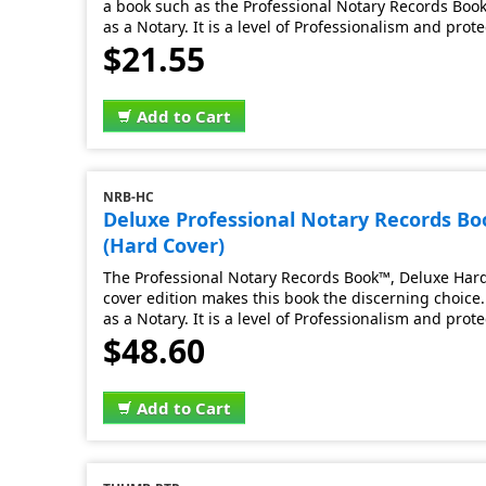
a book such as the Professional Notary Records Book.
as a Notary. It is a level of Professionalism and prot
$21.55
Add to Cart
NRB-HC
Deluxe Professional Notary Records B
(Hard Cover)
The Professional Notary Records Book™, Deluxe Hard 
cover edition makes this book the discerning choice. 
as a Notary. It is a level of Professionalism and prot
$48.60
Add to Cart