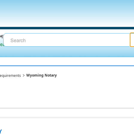
Wyoming Notary
requirements
Y