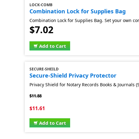
LOCK-COMB
Combination Lock for Supplies Bag
Combination Lock for Supplies Bag. Set your own co
$7.02
Add to Cart
SECURE-SHEILD
Secure-Shield Privacy Protector
Privacy Shield for Notary Records Books & Journals (S
$11.88
$11.61
Add to Cart