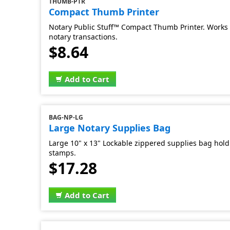
THUMB-PTR
Compact Thumb Printer
Notary Public Stuff™ Compact Thumb Printer. Works 
notary transactions.
$8.64
Add to Cart
BAG-NP-LG
Large Notary Supplies Bag
Large 10" x 13" Lockable zippered supplies bag hold 
stamps.
$17.28
Add to Cart