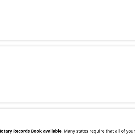
Notary Records Book available
. Many states require that all of you