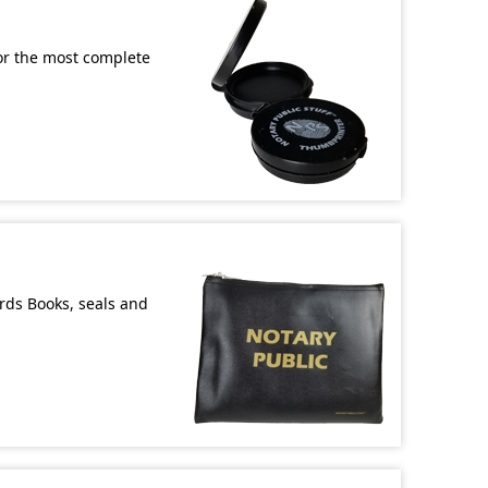
or the most complete
ords Books, seals and