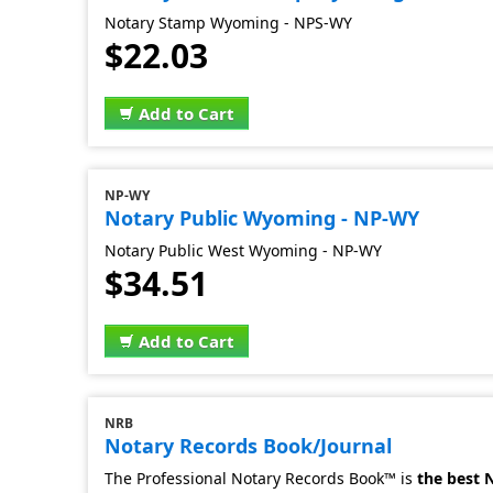
Notary Stamp Wyoming - NPS-WY
$22.03
Add to Cart
NP-WY
Notary Public Wyoming - NP-WY
Notary Public West Wyoming - NP-WY
$34.51
Add to Cart
NRB
Notary Records Book/Journal
The Professional Notary Records Book™ is
the best 