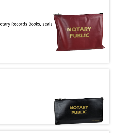
Notary Records Books, seals