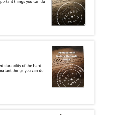
important things you can do
d durability of the hard
mportant things you can do