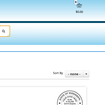
0
$0.00
Sort By
- none -