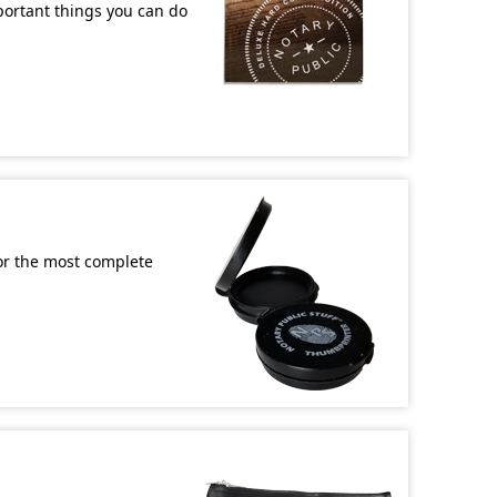
mportant things you can do
or the most complete