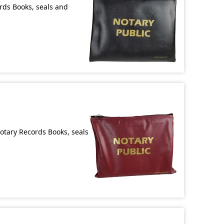
ords Books, seals and
Notary Records Books, seals