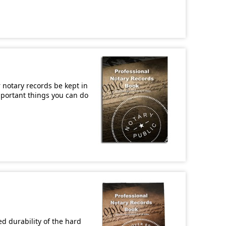
r notary records be kept in
important things you can do
d durability of the hard