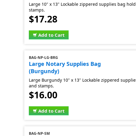
Large 10" x 13" Lockable zippered supplies bag hold 
stamps.
$17.28
Add to Cart
BAG-NP-LG-BRG
Large Notary Supplies Bag
(Burgundy)
Large Burgundy 10" x 13" Lockable zippered supplies
and stamps.
$16.00
Add to Cart
BAG-NP-SM