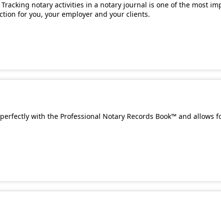
Tracking notary activities in a notary journal is one of the most i
ection for you, your employer and your clients.
perfectly with the Professional Notary Records Book™ and allows f