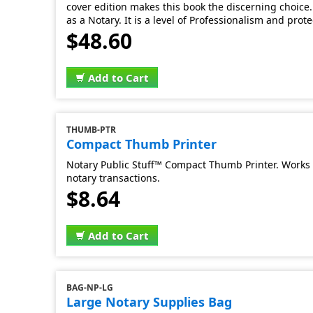
cover edition makes this book the discerning choice. 
as a Notary. It is a level of Professionalism and prot
$48.60
Add to Cart
THUMB-PTR
Compact Thumb Printer
Notary Public Stuff™ Compact Thumb Printer. Works 
notary transactions.
$8.64
Add to Cart
BAG-NP-LG
Large Notary Supplies Bag