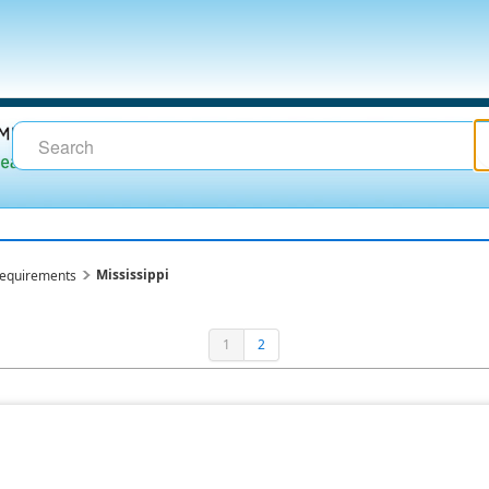
Mississippi
requirements
1
2