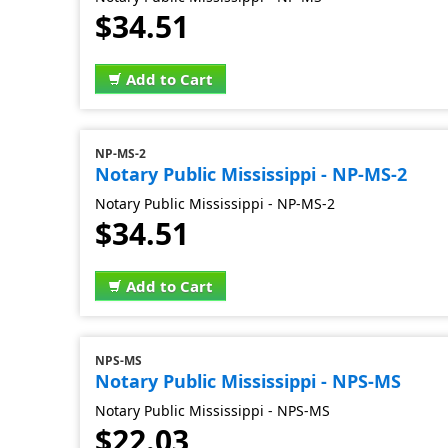
$34.51
Add to Cart
NP-MS-2
Notary Public Mississippi - NP-MS-2
Notary Public Mississippi - NP-MS-2
$34.51
Add to Cart
NPS-MS
Notary Public Mississippi - NPS-MS
Notary Public Mississippi - NPS-MS
$22.03