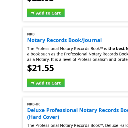
Add to Cart
NRB
Notary Records Book/Journal
The Professional Notary Records Book™ is
the best 
a book such as the Professional Notary Records Book.
as a Notary. It is a level of Professionalism and prot
$21.55
Add to Cart
NRB-HC
Deluxe Professional Notary Records B
(Hard Cover)
The Professional Notary Records Book™, Deluxe Hard 