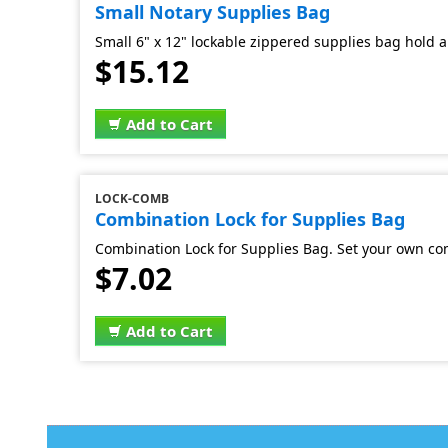
Small Notary Supplies Bag
Small 6" x 12" lockable zippered supplies bag hold al
$15.12
Add to Cart
LOCK-COMB
Combination Lock for Supplies Bag
Combination Lock for Supplies Bag. Set your own co
$7.02
Add to Cart