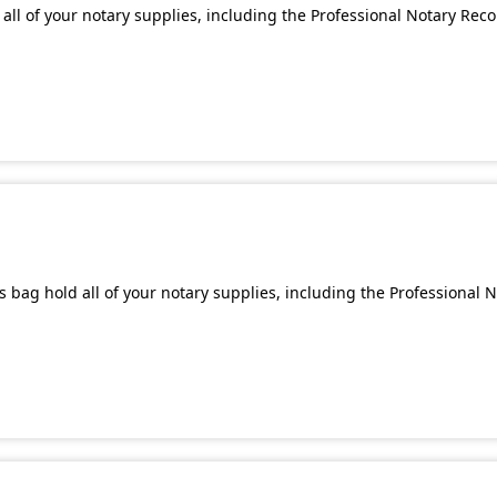
all of your notary supplies, including the Professional Notary Rec
 bag hold all of your notary supplies, including the Professional 