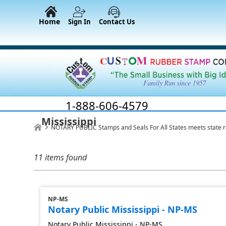
Home
Sign In
Contact Us
1-888-606-4579
Mississippi
NOTARY PUBLIC Stamps and Seals For All States meets state 
11 items found
NP-MS
Notary Public Mississippi - NP-MS
Notary Public Mississippi - NP-MS