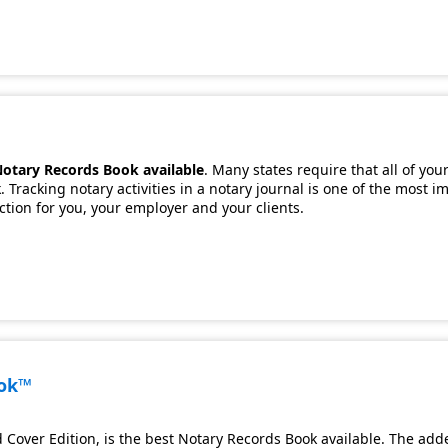
Notary Records Book available
. Many states require that all of you
 Tracking notary activities in a notary journal is one of the most 
ection for you, your employer and your clients.
ook™
Cover Edition, is the best Notary Records Book available. The adde