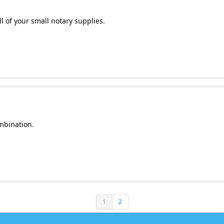
l of your small notary supplies.
mbination.
1
2