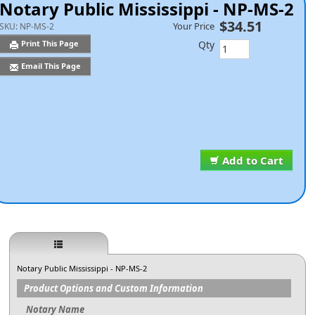
Notary Public Mississippi - NP-MS-2
$34.51
Your Price
SKU:
NP-MS-2
Qty
Print This Page
Email This Page
Add to Cart
Notary Public Mississippi - NP-MS-2
Product Options and Custom Information
Notary Name