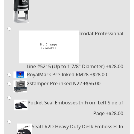
Trodat Professional
Line #5215 (Up to 1-7/8" Diameter) +$28.00
RoyalMark Pre-Inked RM28 +$28.00
Xstamper Pre-inked N22 +$56.00
Pocket Seal Embosses In From Left Side of
Page +$28.00
Seal LR2D Heavy Duty Desk Embosses In