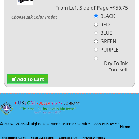
From Left Side of Page +$56.75
BLACK
Choose Ink Color Trodat
RED
BLUE
GREEN
PURPLE
Dry To Ink
Yourself
Add to Cart
© 2004 -
2026 All Rights Reserved Customer Service 1-888-606-4579
Home
Shopping Cart
Your Account
Contact Us
Privacy Policy