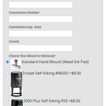
Commission Number
Commission Exp. Date
County
Choose Your Mount or Embosser
Standard Hand Mount (Need Ink Pad)
Trodat Self-Inking #46050 +$8.00
2000 Plus Self Inking R50 +$8.00