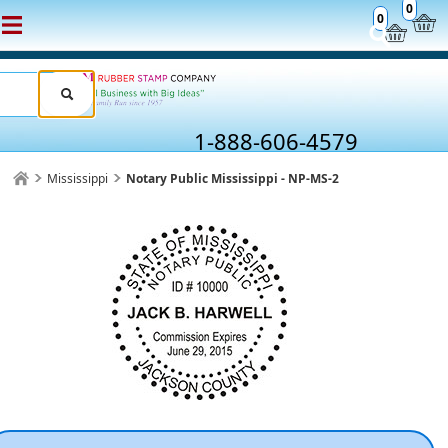
0
0
1-888-606-4579
Mississippi
Notary Public Mississippi - NP-MS-2