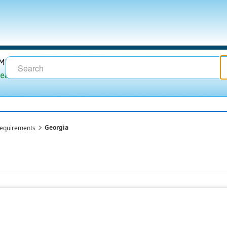
Georgia
requirements