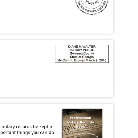
r notary records be kept in
important things you can do