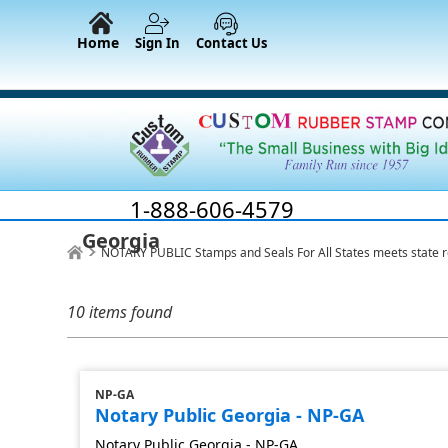
Home
Sign In
Contact Us
1-888-606-4579
Georgia
NOTARY PUBLIC Stamps and Seals For All States meets state 
10 items found
NP-GA
Notary Public Georgia - NP-GA
Notary Public Georgia - NP-GA