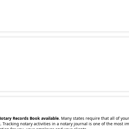
Notary Records Book available
. Many states require that all of you
 Tracking notary activities in a notary journal is one of the most 