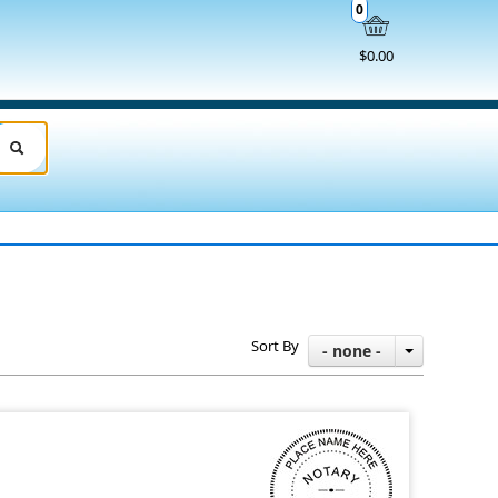
0
$0.00
Sort By
- none -