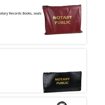
Notary Records Books, seals