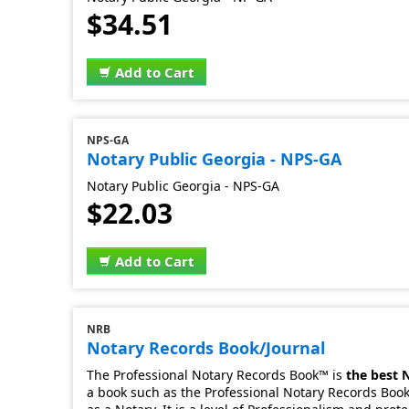
$34.51
Add to Cart
NPS-GA
Notary Public Georgia - NPS-GA
Notary Public Georgia - NPS-GA
$22.03
Add to Cart
NRB
Notary Records Book/Journal
The Professional Notary Records Book™ is
the best 
a book such as the Professional Notary Records Book.