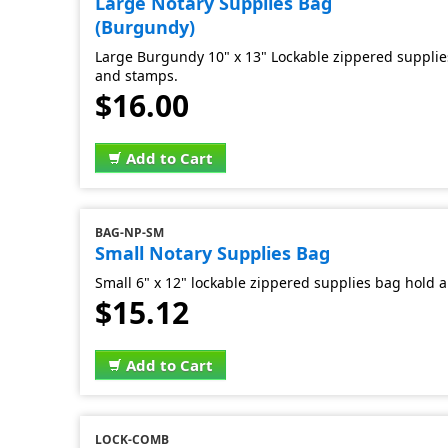
Large Notary Supplies Bag
(Burgundy)
Large Burgundy 10" x 13" Lockable zippered supplies
and stamps.
$16.00
Add to Cart
BAG-NP-SM
Small Notary Supplies Bag
Small 6" x 12" lockable zippered supplies bag hold al
$15.12
Add to Cart
LOCK-COMB