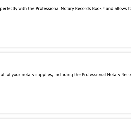
perfectly with the Professional Notary Records Book™ and allows f
all of your notary supplies, including the Professional Notary Rec