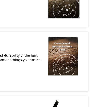
d durability of the hard
mportant things you can do