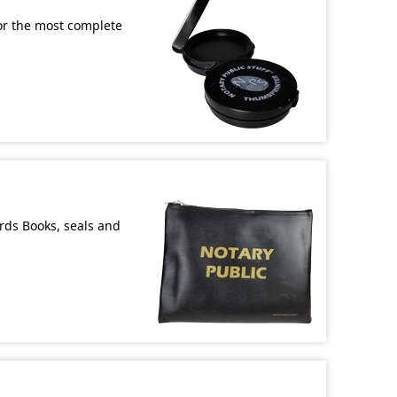
or the most complete
ords Books, seals and