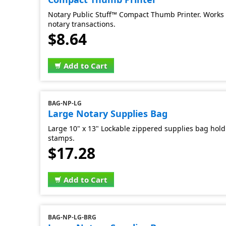
Notary Public Stuff™ Compact Thumb Printer. Works 
notary transactions.
$8.64
Add to Cart
BAG-NP-LG
Large Notary Supplies Bag
Large 10" x 13" Lockable zippered supplies bag hold 
stamps.
$17.28
Add to Cart
BAG-NP-LG-BRG