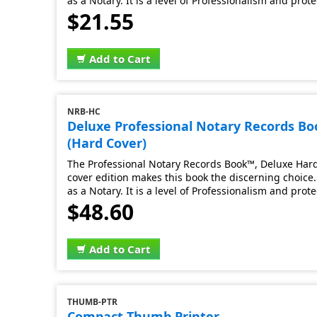
as a Notary. It is a level of Professionalism and prot
$21.55
Add to Cart
NRB-HC
Deluxe Professional Notary Records B
(Hard Cover)
The Professional Notary Records Book™, Deluxe Hard 
cover edition makes this book the discerning choice. 
as a Notary. It is a level of Professionalism and prot
$48.60
Add to Cart
THUMB-PTR
Compact Thumb Printer