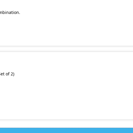
mbination.
et of 2)