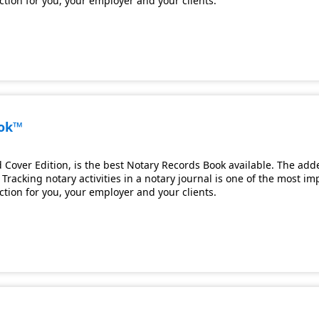
ection for you, your employer and your clients.
ook™
Cover Edition, is the best Notary Records Book available. The adde
Tracking notary activities in a notary journal is one of the most i
ection for you, your employer and your clients.