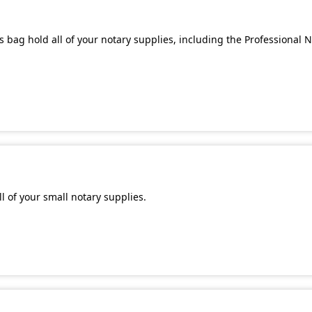
 bag hold all of your notary supplies, including the Professional 
l of your small notary supplies.