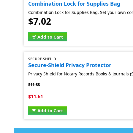
Combination Lock for Supplies Bag
Combination Lock for Supplies Bag. Set your own co
$7.02
Add to Cart
SECURE-SHEILD
Secure-Shield Privacy Protector
Privacy Shield for Notary Records Books & Journals (S
$11.88
$11.61
Add to Cart