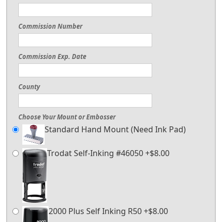
Commission Number
Commission Exp. Date
County
Choose Your Mount or Embosser
Standard Hand Mount (Need Ink Pad)
Trodat Self-Inking #46050 +$8.00
2000 Plus Self Inking R50 +$8.00