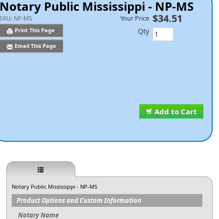
Notary Public Mississippi - NP-MS
$34.51
Your Price
SKU:
NP-MS
Qty
Print This Page
Email This Page
Add to Cart
Notary Public Mississippi - NP-MS
Product Options and Custom Information
Notary Name