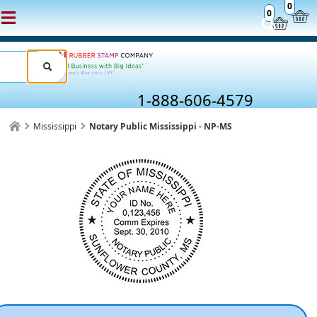
0
0
1-888-606-4579
Mississippi
Notary Public Mississippi - NP-MS