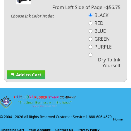
From Left Side of Page +$56.75
BLACK
Choose Ink Color Trodat
RED
BLUE
GREEN
PURPLE
Dry To Ink
Yourself
Add to Cart
© 2004 -
2026 All Rights Reserved Customer Service 1-888-606-4579
Home
Shopping Cart
Your Account
Contact Us
Privacy Policy