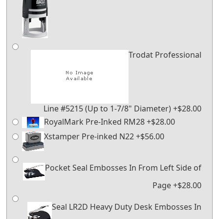
Trodat Professional
Line #5215 (Up to 1-7/8" Diameter) +$28.00
RoyalMark Pre-Inked RM28 +$28.00
Xstamper Pre-inked N22 +$56.00
Pocket Seal Embosses In From Left Side of
Page +$28.00
Seal LR2D Heavy Duty Desk Embosses In