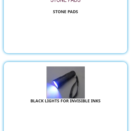
STONE PADS
BLACK LIGHTS FOR INVISIBLE INKS