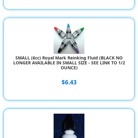
SMALL (6cc) Royal Mark Reinking Fluid (BLACK NO
LONGER AVAILABLE IN SMALL SIZE - SEE LINK TO 1/2
OUNCE)
$6.43