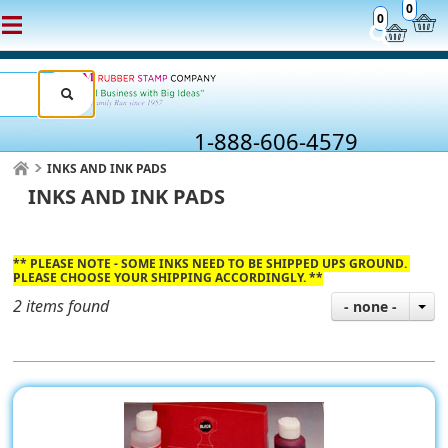
0
0
1-888-606-4579
INKS AND INK PADS
INKS AND INK PADS
** PLEASE NOTE - SOME INKS NEED TO BE SHIPPED UPS GROUND.
PLEASE CHOOSE YOUR SHIPPING ACCORDINGLY. **
2 items found
- none -