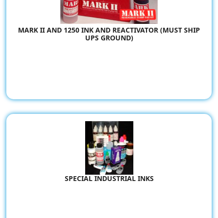
MARK II AND 1250 INK AND REACTIVATOR (MUST SHIP
UPS GROUND)
SPECIAL INDUSTRIAL INKS