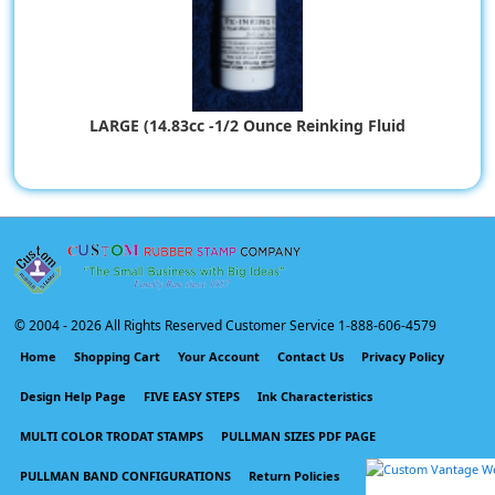
LARGE (14.83cc -1/2 Ounce Reinking Fluid
$9.67
© 2004 -
2026 All Rights Reserved Customer Service 1-888-606-4579
Home
Shopping Cart
Your Account
Contact Us
Privacy Policy
Design Help Page
FIVE EASY STEPS
Ink Characteristics
MULTI COLOR TRODAT STAMPS
PULLMAN SIZES PDF PAGE
PULLMAN BAND CONFIGURATIONS
Return Policies