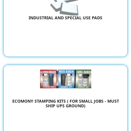
INDUSTRIAL AND SPECIAL USE PADS
ECOMONY STAMPING KITS ( FOR SMALL JOBS - MUST
SHIP UPS GROUND)