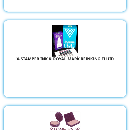
X-STAMPER INK & ROYAL MARK REINKING FLUID