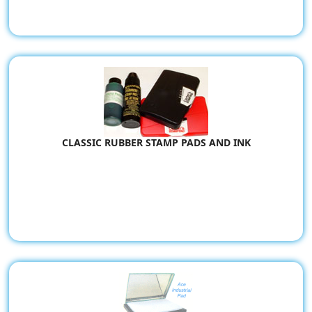
CLASSIC RUBBER STAMP PADS AND INK