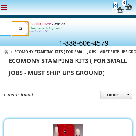
0
0
1-888-606-4579
ECOMONY STAMPING KITS ( FOR SMALL JOBS - MUST SHIP UPS GR
ECOMONY STAMPING KITS ( FOR SMALL
JOBS - MUST SHIP UPS GROUND)
6 items found
- none -