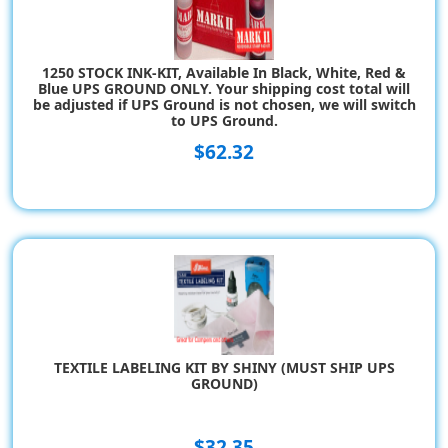
1250 STOCK INK-KIT, Available In Black, White, Red &
Blue UPS GROUND ONLY. Your shipping cost total will
be adjusted if UPS Ground is not chosen, we will switch
to UPS Ground.
$62.32
TEXTILE LABELING KIT BY SHINY (MUST SHIP UPS
GROUND)
$32.35