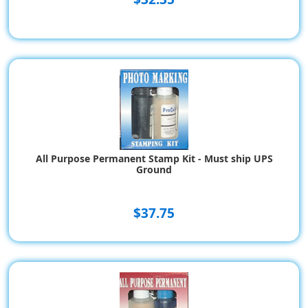
All Purpose Permanent Stamp Kit - Must ship UPS
Ground
$37.75