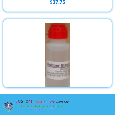
$37.75
2oz. Rubber Stamp Cleaner Scrubber Top MUST SHIP
UPS GROUND