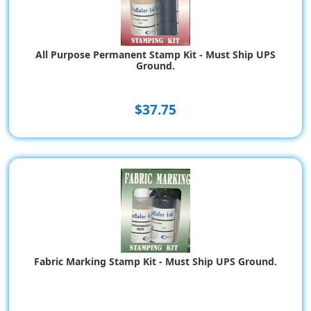
All Purpose Permanent Stamp Kit - Must Ship UPS
Ground.
$37.75
Fabric Marking Stamp Kit - Must Ship UPS Ground.