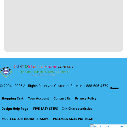
© 2004 -
2026 All Rights Reserved Customer Service 1-888-606-4579
Home
Shopping Cart
Your Account
Contact Us
Privacy Policy
Design Help Page
FIVE EASY STEPS
Ink Characteristics
MULTI COLOR TRODAT STAMPS
PULLMAN SIZES PDF PAGE