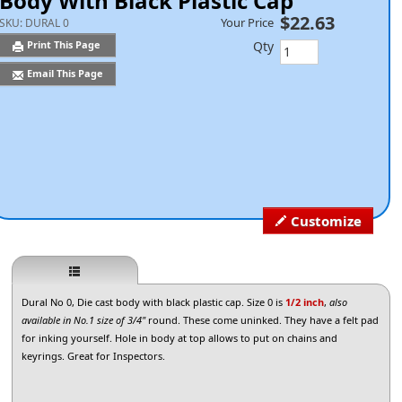
Body With Black Plastic Cap
$22.63
Your Price
SKU:
DURAL 0
Qty
Print This Page
Email This Page
Customize
Dural No 0, Die cast body with black plastic cap. Size 0 is
1/2 inch
,
also
available in No.1 size of 3/4"
round. These come uninked. They have a felt pad
for inking yourself. Hole in body at top allows to put on chains and
keyrings. Great for Inspectors.