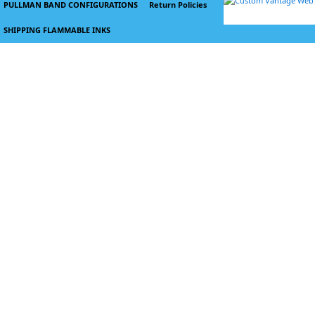
PULLMAN BAND CONFIGURATIONS
Return Policies
SHIPPING FLAMMABLE INKS