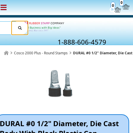
0
0
1-888-606-4579
Cosco 2000 Plus - Round Stamps
DURAL #0 1/2" Diameter, Die Cast
DURAL #0 1/2" Diameter, Die Cast