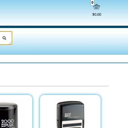
0
$0.00