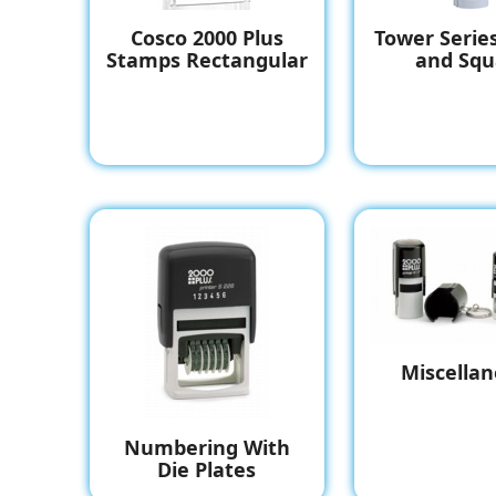
Cosco 2000 Plus
Tower Serie
Stamps Rectangular
and Squ
Miscella
Numbering With
Die Plates