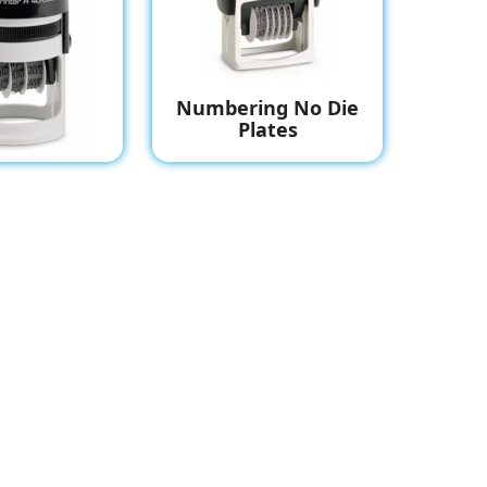
Numbering No Die
Plates
 With Die
late