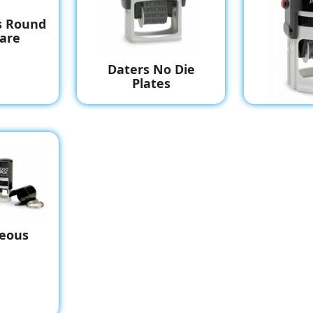
s Round
are
Daters No Die
Plates
Daters
P
neous