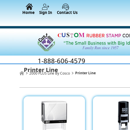
Home
Sign In
Contact Us
1-888-606-4579
Printer Line
Printer Line
2000 PLUS Line By Cosco