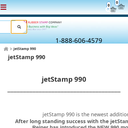
0
0
1-888-606-4579
jetStamp 990
jetStamp 990
jetStamp 990
____________________________________
jetStamp 990 is the newest addition
After long standing success with the jetSt
am
Reiner has introduced the NEW 990 mod