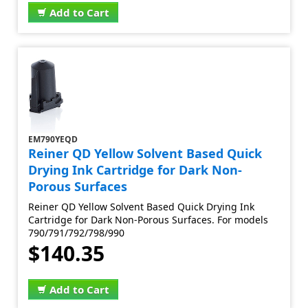
Add to Cart
EM790YEQD
Reiner QD Yellow Solvent Based Quick
Drying Ink Cartridge for Dark Non-
Porous Surfaces
Reiner QD Yellow Solvent Based Quick Drying Ink
Cartridge for Dark Non-Porous Surfaces. For models
790/791/792/798/990
$140.35
Add to Cart