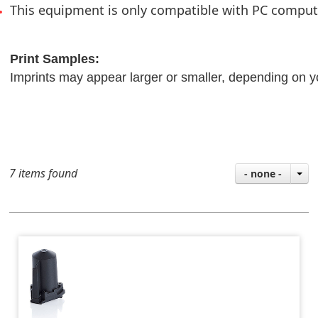
This equipment is only compatible with PC compu
Print Samples:
Imprints may appear larger or smaller, depending on y
7 items found
- none -