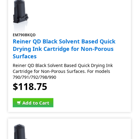
EM790BKQD
Reiner QD Black Solvent Based Quick
Drying Ink Cartridge for Non-Porous
Surfaces
Reiner QD Black Solvent Based Quick Drying Ink
Cartridge for Non-Porous Surfaces. For models
790/791/792/798/990
$118.75
Add to Cart