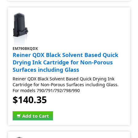
EM790BKQDX
Reiner QDX Black Solvent Based Quick
Drying Ink Cartridge for Non-Porous
Surfaces including Glass
Reiner QDX Black Solvent Based Quick Drying Ink
Cartridge for Non-Porous Surfaces including Glass.
For models 790/791/792/798/990
$140.35
Add to Cart