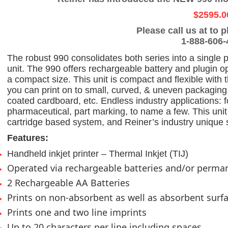
$2595.0
Please call us at
to p
1-888-606-
The robust 990 consolidates both series into a single p
unit. The 990 offers rechargeable battery and plugin o
a compact size. This unit is compact and flexible with 
you can print on to small, curved, & uneven packaging. 
coated cardboard, etc. Endless industry applications:
pharmaceutical, part marking, to name a few. This unit
cartridge based system, and Reiner’s industry unique s
Features:
Handheld inkjet printer – Thermal Inkjet (TIJ)
Operated via rechargeable batteries and/or perm
2 Rechargeable AA Batteries
Prints on non-absorbent as well as absorbent surf
Prints one and two line imprints
Up to 20 characters per line including spaces