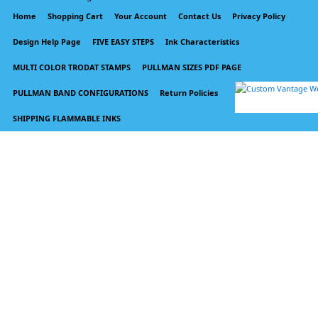
Home
Shopping Cart
Your Account
Contact Us
Privacy Policy
Design Help Page
FIVE EASY STEPS
Ink Characteristics
MULTI COLOR TRODAT STAMPS
PULLMAN SIZES PDF PAGE
PULLMAN BAND CONFIGURATIONS
Return Policies
SHIPPING FLAMMABLE INKS