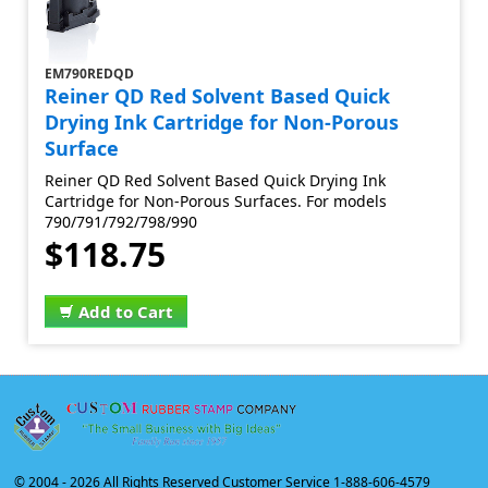
EM790REDQD
Reiner QD Red Solvent Based Quick
Drying Ink Cartridge for Non-Porous
Surface
Reiner QD Red Solvent Based Quick Drying Ink
Cartridge for Non-Porous Surfaces. For models
790/791/792/798/990
$118.75
Add to Cart
© 2004 -
2026 All Rights Reserved Customer Service 1-888-606-4579