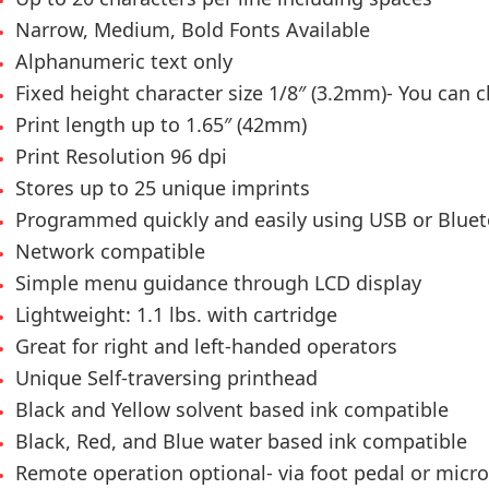
Narrow, Medium, Bold Fonts Available
Alphanumeric text only
Fixed height character size 1/8″ (3.2mm)- You can
Print length up to 1.65″ (42mm)
Print Resolution 96 dpi
Stores up to 25 unique imprints
Programmed quickly and easily using USB or Blue
Network compatible
Simple menu guidance through LCD display
Lightweight: 1.1 lbs. with cartridge
Great for right and left-handed operators
Unique Self-traversing printhead
Black and Yellow solvent based ink compatible
Black, Red, and Blue water based ink compatible
Remote operation optional- via foot pedal or micro