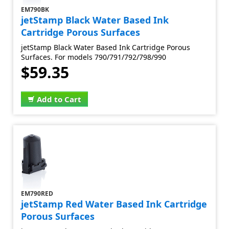
EM790BK
jetStamp Black Water Based Ink
Cartridge Porous Surfaces
jetStamp Black Water Based Ink Cartridge Porous
Surfaces. For models 790/791/792/798/990
$59.35
Add to Cart
EM790RED
jetStamp Red Water Based Ink Cartridge
Porous Surfaces