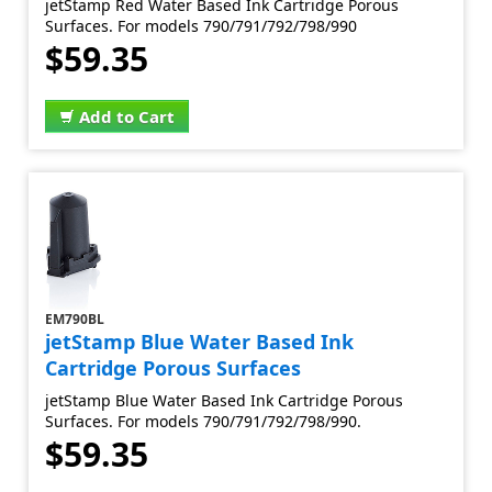
jetStamp Red Water Based Ink Cartridge Porous
Surfaces. For models 790/791/792/798/990
$59.35
Add to Cart
EM790BL
jetStamp Blue Water Based Ink
Cartridge Porous Surfaces
jetStamp Blue Water Based Ink Cartridge Porous
Surfaces. For models 790/791/792/798/990.
$59.35