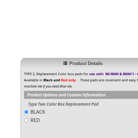
Product Details
TYPE 2, Replacement Color box pads for
use with B6/B600 & B600/1 -
Available in
Black and
Red only. .
These pads are covenient and easy to
machine ink if you need Blue ink.
Product Options and Custom Information
Type Two Color Box Replacement Pad
BLACK
RED