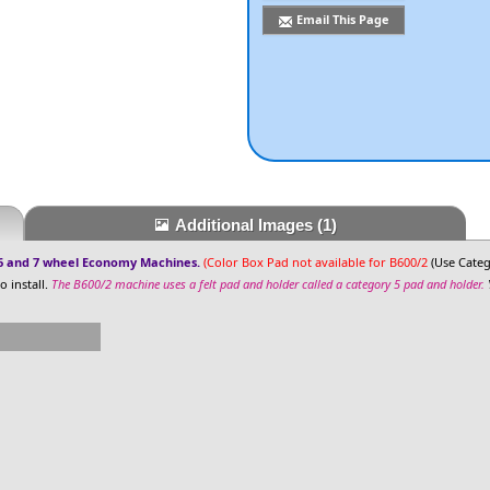
Email This Page
Additional Images
(1)
 6 and 7 wheel Economy Machines.
(Color Box Pad not available for B600/2
(Use Categ
 install.
The B600/2 machine uses a felt pad and holder called a category 5 pad and holder.