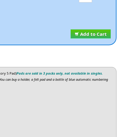
Add to Cart
ory 5 Pad)
Pads are sold in 3 packs only, not available in singles.
You can buy a holder, a felt pad and a bottle of blue automatic numbering