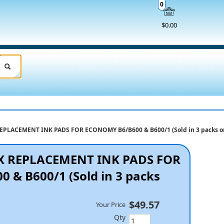
0
$0.00
PLACEMENT INK PADS FOR ECONOMY B6/B600 & B600/1 (Sold in 3 packs o
X REPLACEMENT INK PADS FOR
& B600/1 (Sold in 3 packs
$49.57
Your Price
Qty