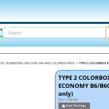
TIC NUMBERING MACHINE INK AND COLORBOX PADS
TYPE 2 COLORBOX RE
TYPE 2 COLORBO
ECONOMY B6/B600 
only)
SKU:
CLRBXB6
Print This Page