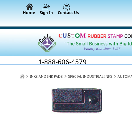
Home
Sign In
Contact Us
1-888-606-4579
INKS AND INK PADS
SPECIAL INDUSTRIAL INKS
AUTOMA