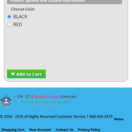
Product Options and Custom Information
Choose Color
BLACK
RED
Add to Cart
© 2004 -
2026 All Rights Reserved Customer Service 1-888-606-4579
Home
Shopping Cart
Your Account
Contact Us
Privacy Policy