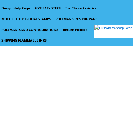
Design Help Page
FIVE EASY STEPS
Ink Characteristics
MULTI COLOR TRODAT STAMPS
PULLMAN SIZES PDF PAGE
PULLMAN BAND CONFIGURATIONS
Return Policies
SHIPPING FLAMMABLE INKS