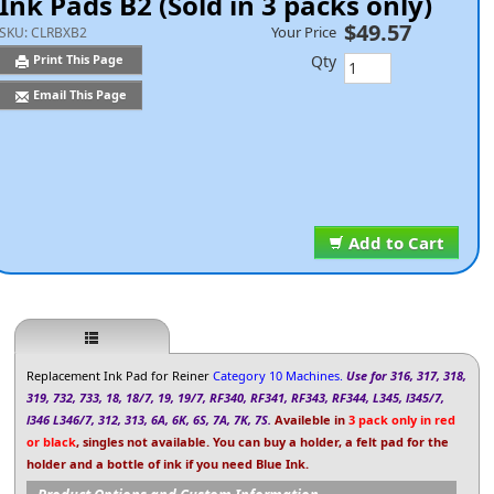
Ink Pads B2 (Sold in 3 packs only)
$49.57
Your Price
SKU:
CLRBXB2
Qty
Print This Page
Email This Page
Add to Cart
Replacement Ink Pad for Reiner
Category 10 Machines.
Use for 316, 317, 318,
319, 732, 733, 18, 18/7, 19, 19/7, RF340, RF341, RF343, RF344, L345, l345/7,
l346 L346/7, 312, 313, 6A, 6K, 6S, 7A, 7K, 7S.
Availeble in
3 pack only in red
or black
, singles not available. You can buy a holder, a felt pad for the
holder and a bottle of ink if you need Blue Ink.