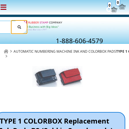
0
0
1-888-606-4579
AUTOMATIC NUMBERING MACHINE INK AND COLORBOX PADS
TYPE 1 
TYPE 1 COLORBOX Replacement