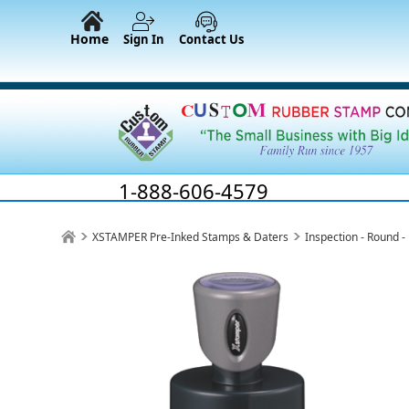
Home
Sign In
Contact Us
1-888-606-4579
XSTAMPER Pre-Inked Stamps & Daters
Inspection - Round 