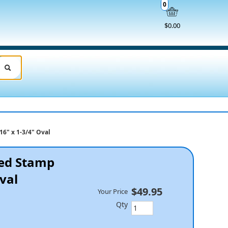
0
$0.00
16" x 1-3/4" Oval
ked Stamp
Oval
$49.95
Your Price
Qty