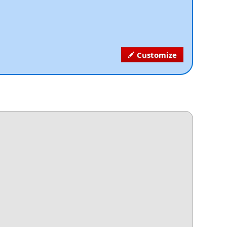
Customize