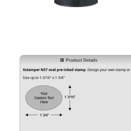
Product Details
Xstamper N57 oval pre-inked stamp.
Design your own stamp or 
Size up to 1-3/16" x 1-3/4"