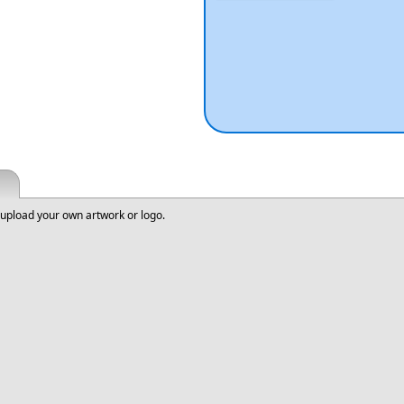
upload your own artwork or logo.