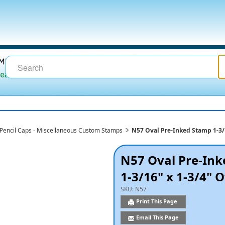
- Pencil Caps - Miscellaneous Custom Stamps
N57 Oval Pre-Inked Stamp 1-3/
N57 Oval Pre-In
1-3/16" x 1-3/4" 
SKU:
N57
Print This Page
Email This Page