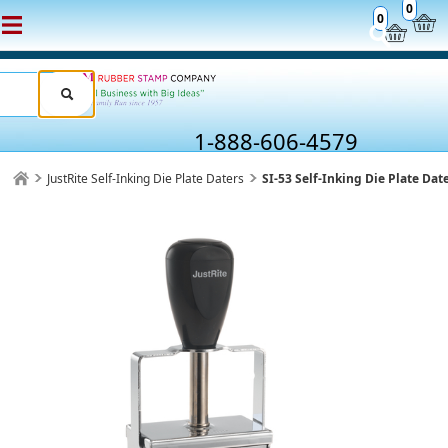
0
0
1-888-606-4579
JustRite Self-Inking Die Plate Daters
SI-53 Self-Inking Die Plate Dat