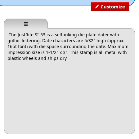
Customize
The JustRite SI-53 is a self-inking die plate dater with
gothic lettering. Date characters are 5/32" high (approx.
16pt font) with die space surrounding the date. Maximum
impression size is 1-1/2" x 3". This stamp is all metal with
plastic wheels and ships dry.