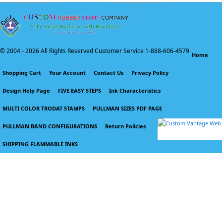
© 2004 -
2026 All Rights Reserved Customer Service 1-888-606-4579
Home
Shopping Cart
Your Account
Contact Us
Privacy Policy
Design Help Page
FIVE EASY STEPS
Ink Characteristics
MULTI COLOR TRODAT STAMPS
PULLMAN SIZES PDF PAGE
PULLMAN BAND CONFIGURATIONS
Return Policies
SHIPPING FLAMMABLE INKS