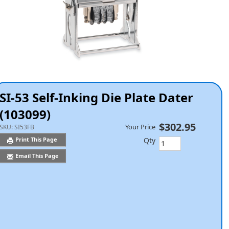
SI-53 Self-Inking Die Plate Dater
(103099)
$302.95
Your Price
SKU:
SI53FB
Qty
Print This Page
Email This Page