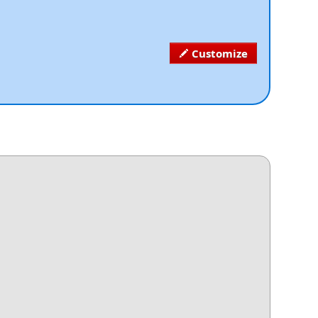
Customize