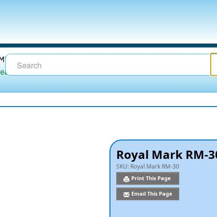
Royal Mark RM-30
SKU:
Royal Mark RM-30
Print This Page
Email This Page