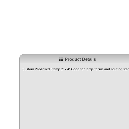
Product Details
Custom Pre-Inked Stamp 2" x 4" Good for large forms and routing sta