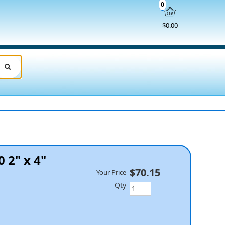
0
$0.00
 2" x 4"
$70.15
Your Price
Qty