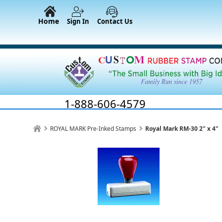
Home
Sign In
Contact Us
1-888-606-4579
ROYAL MARK Pre-Inked Stamps
Royal Mark RM-30 2" x 4"