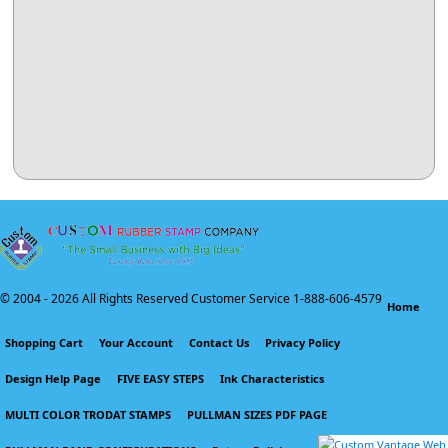
© 2004 -
2026 All Rights Reserved Customer Service 1-888-606-4579
Home
Shopping Cart
Your Account
Contact Us
Privacy Policy
Design Help Page
FIVE EASY STEPS
Ink Characteristics
MULTI COLOR TRODAT STAMPS
PULLMAN SIZES PDF PAGE