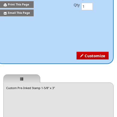
Qty
Print This Page
Email This Page
Customize
Custom Pre-Inked Stamp 1-5/8" x 3"