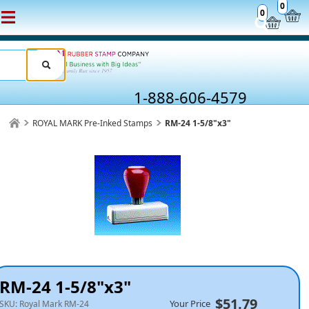
0
0
1-888-606-4579
ROYAL MARK Pre-Inked Stamps
RM-24 1-5/8"x3"
RM-24 1-5/8"x3"
$51.79
Your Price
SKU:
Royal Mark RM-24