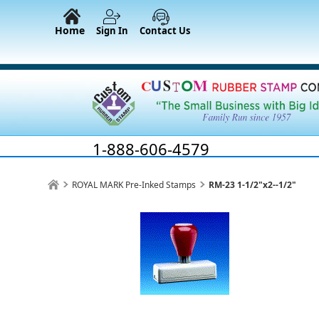
Home
Sign In
Contact Us
1-888-606-4579
ROYAL MARK Pre-Inked Stamps
RM-23 1-1/2"x2--1/2"