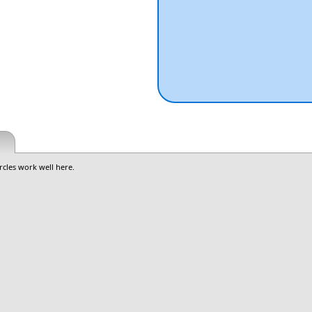
rcles work well here.