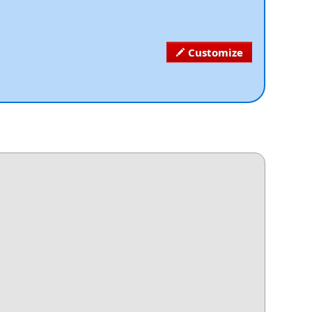
Customize