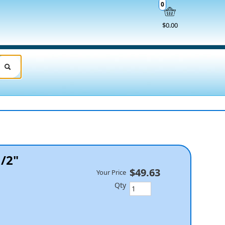
0
$0.00
1/2"
$49.63
Your Price
Qty