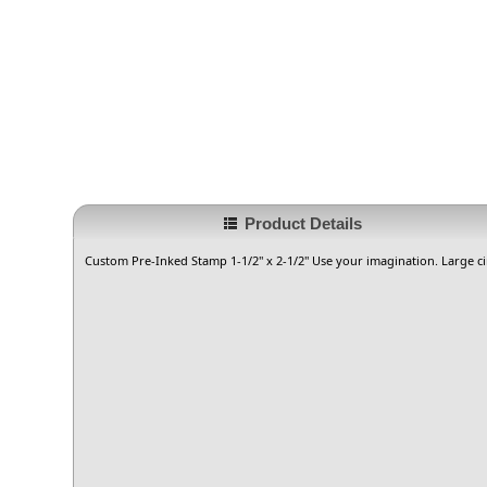
Product Details
Custom Pre-Inked Stamp 1-1/2" x 2-1/2" Use your imagination. Large ci