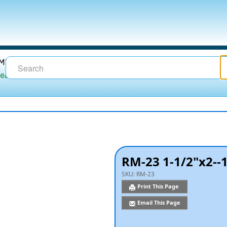
RM-23 1-1/2"x2--
SKU:
RM-23
Print This Page
Email This Page