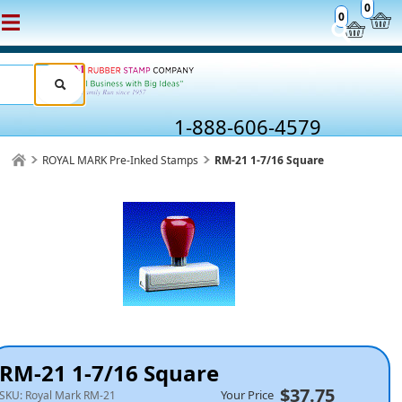
0
0
1-888-606-4579
ROYAL MARK Pre-Inked Stamps
RM-21 1-7/16 Square
RM-21 1-7/16 Square
$37.75
Your Price
SKU:
Royal Mark RM-21