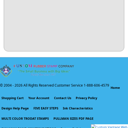
© 2004 -
2026 All Rights Reserved Customer Service 1-888-606-4579
Home
Shopping Cart
Your Account
Contact Us
Privacy Policy
Design Help Page
FIVE EASY STEPS
Ink Characteristics
MULTI COLOR TRODAT STAMPS
PULLMAN SIZES PDF PAGE