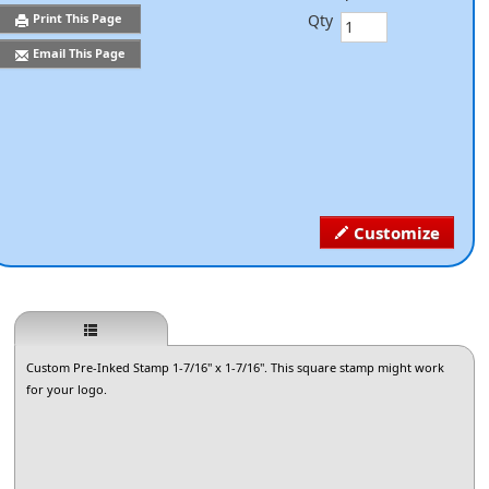
Qty
Print This Page
Email This Page
Customize
Custom Pre-Inked Stamp 1-7/16" x 1-7/16". This square stamp might work
for your logo.