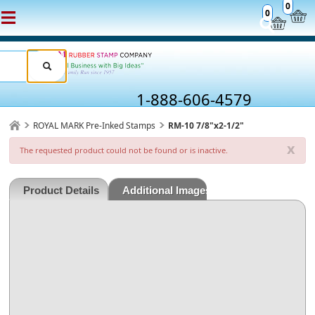
0
0
1-888-606-4579
ROYAL MARK Pre-Inked Stamps
RM-10 7/8"x2-1/2"
x
The requested product could not be found or is inactive.
Product Details
Additional Images