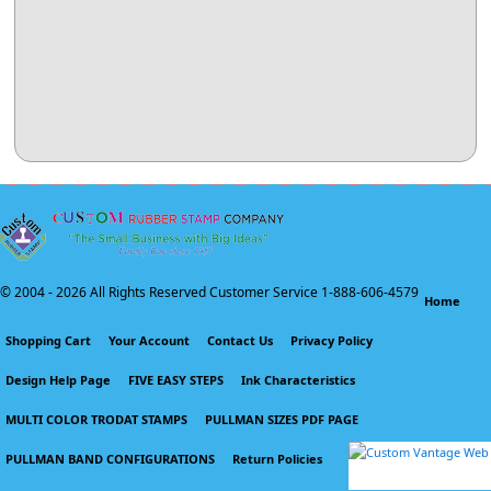
© 2004 -
2026 All Rights Reserved Customer Service 1-888-606-4579
Home
Shopping Cart
Your Account
Contact Us
Privacy Policy
Design Help Page
FIVE EASY STEPS
Ink Characteristics
MULTI COLOR TRODAT STAMPS
PULLMAN SIZES PDF PAGE
PULLMAN BAND CONFIGURATIONS
Return Policies