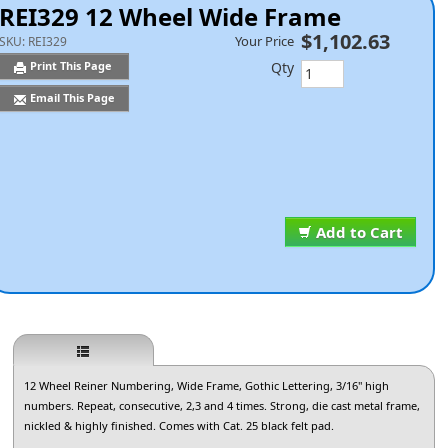
REI329 12 Wheel Wide Frame
$1,102.63
Your Price
SKU:
REI329
Qty
Print This Page
Email This Page
Add to Cart
12 Wheel Reiner Numbering, Wide Frame, Gothic Lettering, 3/16" high
numbers. Repeat, consecutive, 2,3 and 4 times. Strong, die cast metal frame,
nickled & highly finished. Comes with Cat. 25 black felt pad.