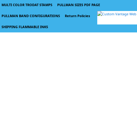
MULTI COLOR TRODAT STAMPS
PULLMAN SIZES PDF PAGE
PULLMAN BAND CONFIGURATIONS
Return Policies
SHIPPING FLAMMABLE INKS