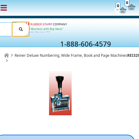
0
0
1-888-606-4579
Reiner Deluxe Numbering, Wide Frame, Book and Page Machines
REI32