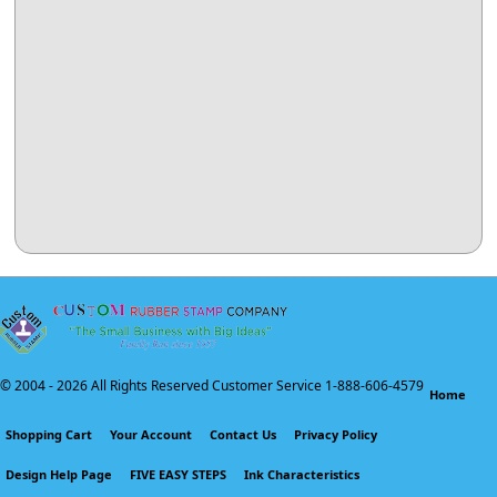
© 2004 -
2026 All Rights Reserved Customer Service 1-888-606-4579
Home
Shopping Cart
Your Account
Contact Us
Privacy Policy
Design Help Page
FIVE EASY STEPS
Ink Characteristics