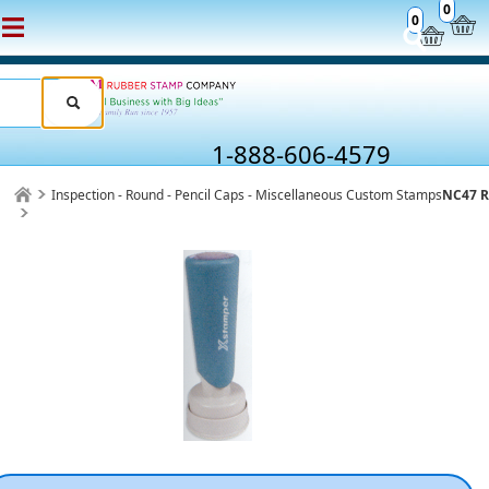
0
0
1-888-606-4579
Inspection - Round - Pencil Caps - Miscellaneous Custom Stamps
NC47 R