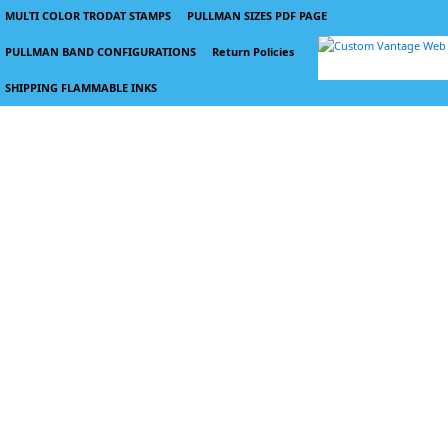
MULTI COLOR TRODAT STAMPS
PULLMAN SIZES PDF PAGE
PULLMAN BAND CONFIGURATIONS
Return Policies
SHIPPING FLAMMABLE INKS