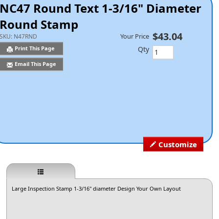
NC47 Round Text 1-3/16" Diameter
Round Stamp
$43.04
Your Price
SKU:
N47RND
Qty
Print This Page
Email This Page
Customize
Large Inspection Stamp 1-3/16" diameter Design Your Own Layout