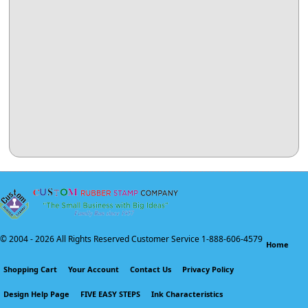
© 2004 -
2026 All Rights Reserved Customer Service 1-888-606-4579
Home
Shopping Cart
Your Account
Contact Us
Privacy Policy
Design Help Page
FIVE EASY STEPS
Ink Characteristics