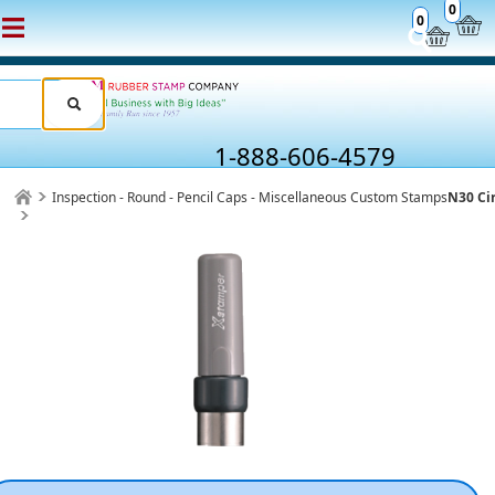
0
0
1-888-606-4579
Inspection - Round - Pencil Caps - Miscellaneous Custom Stamps
N30 Ci