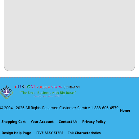
© 2004 -
2026 All Rights Reserved Customer Service 1-888-606-4579
Home
Shopping Cart
Your Account
Contact Us
Privacy Policy
Design Help Page
FIVE EASY STEPS
Ink Characteristics