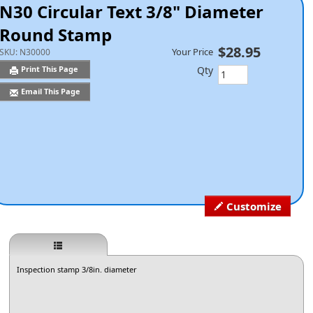
N30 Circular Text 3/8" Diameter
Round Stamp
$28.95
Your Price
SKU:
N30000
Qty
Print This Page
Email This Page
Customize
Inspection stamp 3/8in. diameter