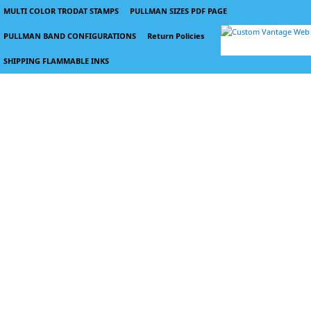
MULTI COLOR TRODAT STAMPS
PULLMAN SIZES PDF PAGE
PULLMAN BAND CONFIGURATIONS
Return Policies
SHIPPING FLAMMABLE INKS