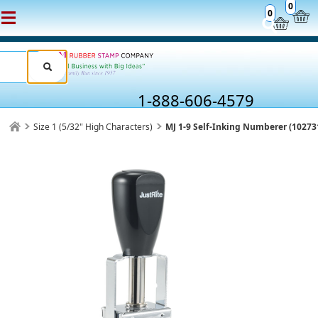
0
0
1-888-606-4579
Size 1 (5/32" High Characters)
MJ 1-9 Self-Inking Numberer (10273