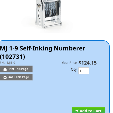
MJ 1-9 Self-Inking Numberer
(102731)
$124.15
Your Price
SKU:
MJ1-9
Qty
Print This Page
Email This Page
Add to Cart