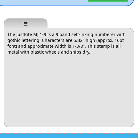
The JustRite MJ 1-9 is a 9 band self-inking numberer with
gothic lettering. Characters are 5/32" high (approx. 16pt
font) and approximate width is 1-3/8". This stamp is all
metal with plastic wheels and ships dry.