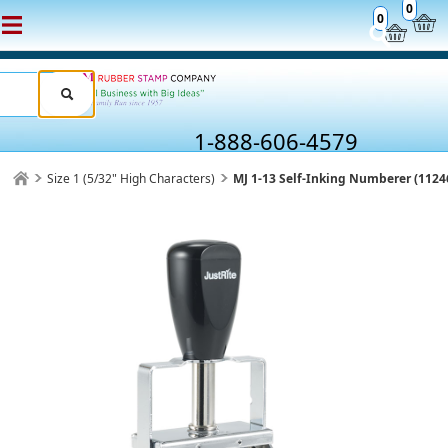
0
0
1-888-606-4579
Size 1 (5/32" High Characters)
MJ 1-13 Self-Inking Numberer (1124