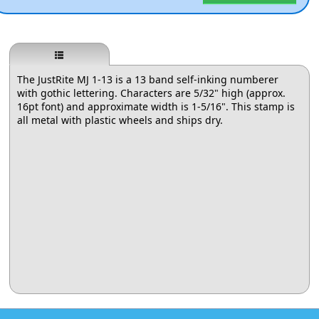
The JustRite MJ 1-13 is a 13 band self-inking numberer
with gothic lettering. Characters are 5/32" high (approx.
16pt font) and approximate width is 1-5/16". This stamp is
all metal with plastic wheels and ships dry.