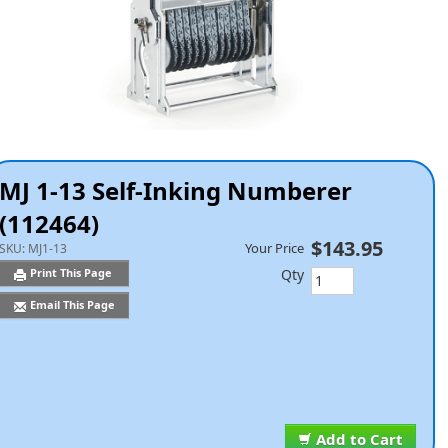
MJ 1-13 Self-Inking Numberer
(112464)
$143.95
Your Price
SKU:
MJ1-13
Qty
Print This Page
Email This Page
Add to Cart