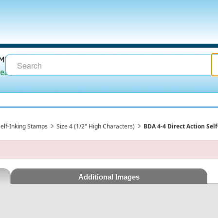
 Self-Inking Stamps
Size 4 (1/2" High Characters)
BDA 4-4 Direct Action Sel
Additional Images