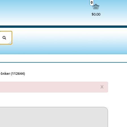
0
$0.00
f-Inker (112644)
x