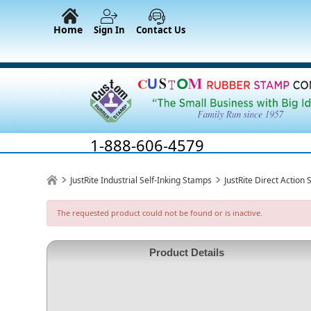
Home
Sign In
Contact Us
1-888-606-4579
JustRite Industrial Self-Inking Stamps
JustRite Direct Action
The requested product could not be found or is inactive.
Product Details