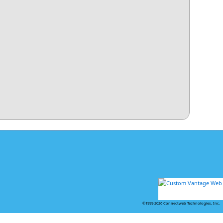
©1999-2026 Connectweb Technologies, Inc.