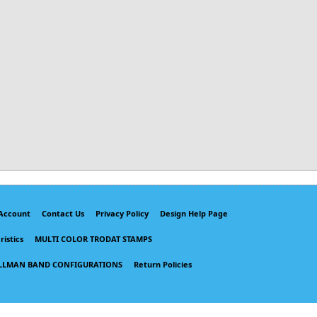
Account
Contact Us
Privacy Policy
Design Help Page
istics
MULTI COLOR TRODAT STAMPS
LLMAN BAND CONFIGURATIONS
Return Policies