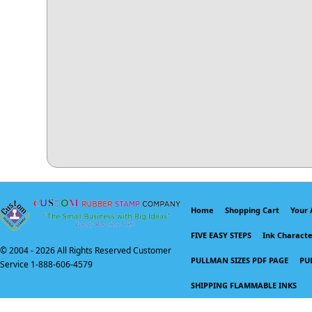
Home
Shopping Cart
Your 
FIVE EASY STEPS
Ink Character
© 2004 -
2026 All Rights Reserved Customer
PULLMAN SIZES PDF PAGE
PU
Service 1-888-606-4579
SHIPPING FLAMMABLE INKS