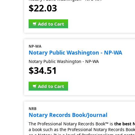
$22.03
Add to Cart
NP-WA
Notary Public Washington - NP-WA
Notary Public Washington - NP-WA
$34.51
Add to Cart
NRB
Notary Records Book/Journal
The Professional Notary Records Book™ is
the best 
a book such as the Professional Notary Records Book.