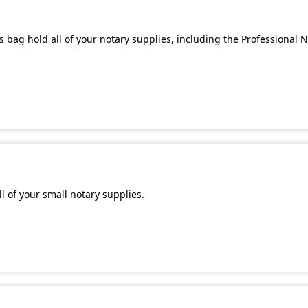
 bag hold all of your notary supplies, including the Professional 
l of your small notary supplies.