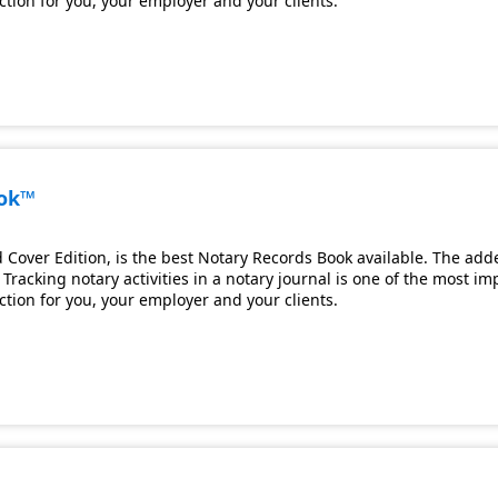
ection for you, your employer and your clients.
ook™
Cover Edition, is the best Notary Records Book available. The adde
Tracking notary activities in a notary journal is one of the most i
ection for you, your employer and your clients.