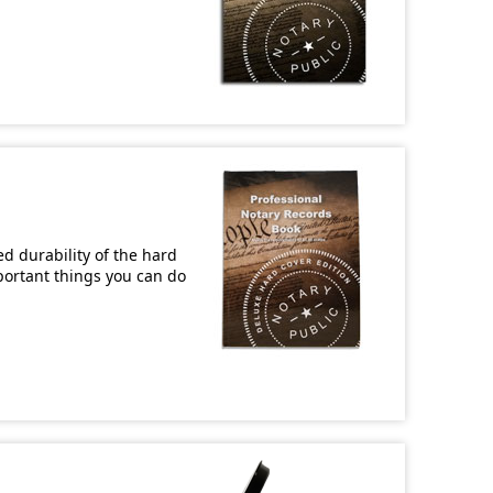
d durability of the hard
mportant things you can do