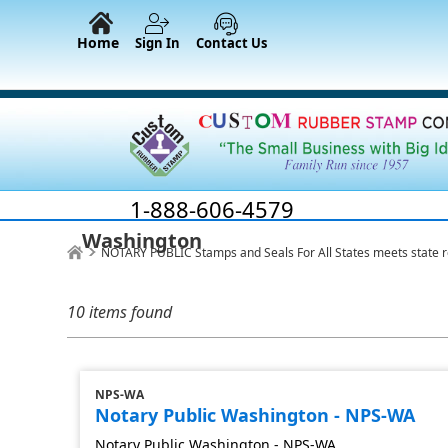
Home
Sign In
Contact Us
1-888-606-4579
Washington
NOTARY PUBLIC Stamps and Seals For All States meets state 
10 items found
NPS-WA
Notary Public Washington - NPS-WA
Notary Public Washington - NPS-WA