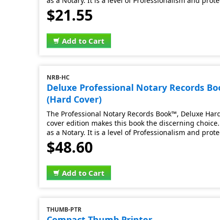
as a Notary. It is a level of Professionalism and prot
$21.55
Add to Cart
NRB-HC
Deluxe Professional Notary Records B
(Hard Cover)
The Professional Notary Records Book™, Deluxe Hard 
cover edition makes this book the discerning choice. 
as a Notary. It is a level of Professionalism and prot
$48.60
Add to Cart
THUMB-PTR
Compact Thumb Printer