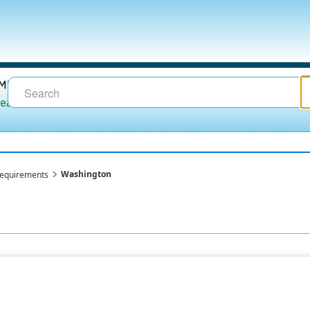
Washington
requirements