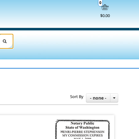
0
$0.00
Sort By
- none -