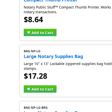
Notary Public Stuff™ Compact Thumb Printer. Works 
notary transactions.
$8.64
Add to Cart
BAG-NP-LG
Large Notary Supplies Bag
Large 10" x 13" Lockable zippered supplies bag hold 
stamps.
$17.28
Add to Cart
BAG-NP-LG-BRG