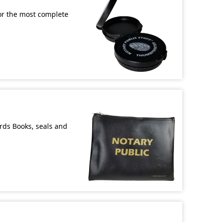
or the most complete
ords Books, seals and