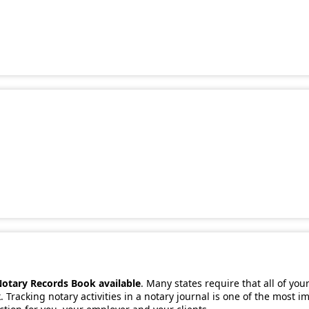
Notary Records Book available
. Many states require that all of you
 Tracking notary activities in a notary journal is one of the most 