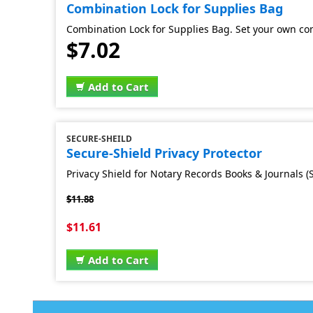
Combination Lock for Supplies Bag
Combination Lock for Supplies Bag. Set your own co
$7.02
Add to Cart
SECURE-SHEILD
Secure-Shield Privacy Protector
Privacy Shield for Notary Records Books & Journals (S
$11.88
$11.61
Add to Cart