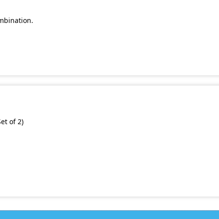
mbination.
et of 2)