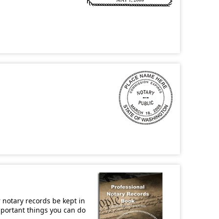
r notary records be kept in
important things you can do