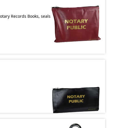
Notary Records Books, seals