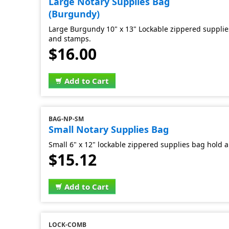
Large Notary Supplies Bag
(Burgundy)
Large Burgundy 10" x 13" Lockable zippered supplies
and stamps.
$16.00
Add to Cart
BAG-NP-SM
Small Notary Supplies Bag
Small 6" x 12" lockable zippered supplies bag hold al
$15.12
Add to Cart
LOCK-COMB