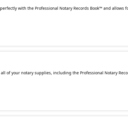
perfectly with the Professional Notary Records Book™ and allows f
all of your notary supplies, including the Professional Notary Rec