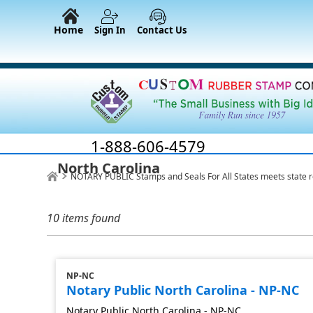
Home
Sign In
Contact Us
1-888-606-4579
North Carolina
NOTARY PUBLIC Stamps and Seals For All States meets state 
10 items found
NP-NC
Notary Public North Carolina - NP-NC
Notary Public North Carolina - NP-NC