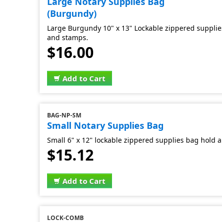
Large Notary Supplies Bag
(Burgundy)
Large Burgundy 10" x 13" Lockable zippered supplies
and stamps.
$16.00
Add to Cart
BAG-NP-SM
Small Notary Supplies Bag
Small 6" x 12" lockable zippered supplies bag hold al
$15.12
Add to Cart
LOCK-COMB