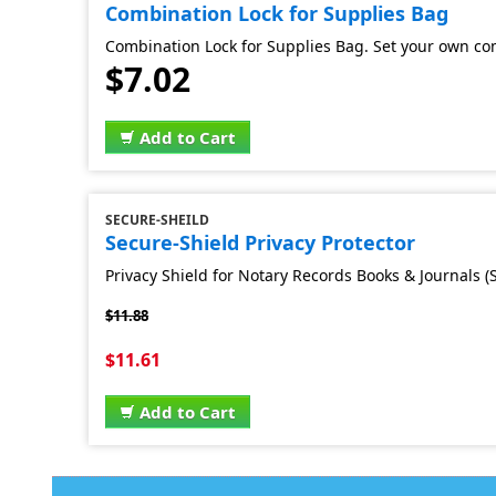
Combination Lock for Supplies Bag
Combination Lock for Supplies Bag. Set your own co
$7.02
Add to Cart
SECURE-SHEILD
Secure-Shield Privacy Protector
Privacy Shield for Notary Records Books & Journals (S
$11.88
$11.61
Add to Cart