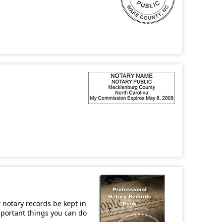
r notary records be kept in
important things you can do