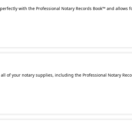
perfectly with the Professional Notary Records Book™ and allows f
all of your notary supplies, including the Professional Notary Rec