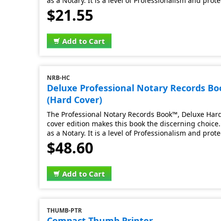
as a Notary. It is a level of Professionalism and prot
$21.55
Add to Cart
NRB-HC
Deluxe Professional Notary Records B
(Hard Cover)
The Professional Notary Records Book™, Deluxe Hard 
cover edition makes this book the discerning choice. 
as a Notary. It is a level of Professionalism and prot
$48.60
Add to Cart
THUMB-PTR
Compact Thumb Printer