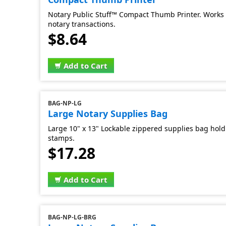
Notary Public Stuff™ Compact Thumb Printer. Works 
notary transactions.
$8.64
Add to Cart
BAG-NP-LG
Large Notary Supplies Bag
Large 10" x 13" Lockable zippered supplies bag hold 
stamps.
$17.28
Add to Cart
BAG-NP-LG-BRG