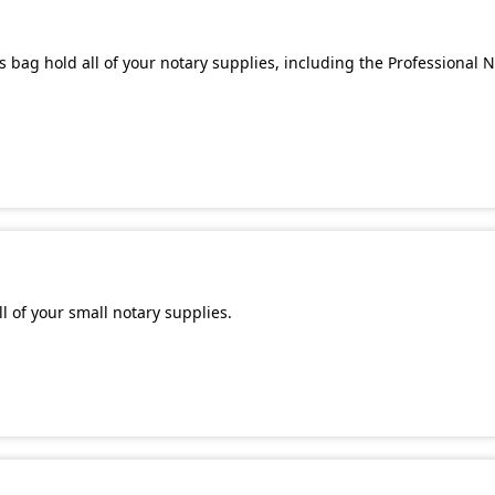
 bag hold all of your notary supplies, including the Professional 
l of your small notary supplies.