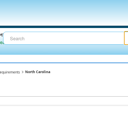
North Carolina
requirements