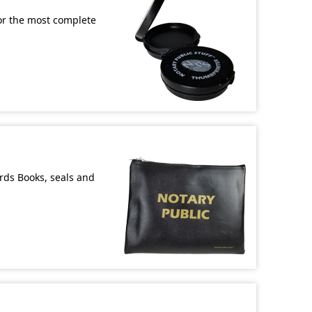
or the most complete
ords Books, seals and