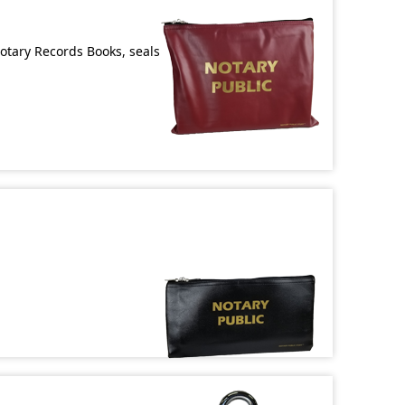
Notary Records Books, seals