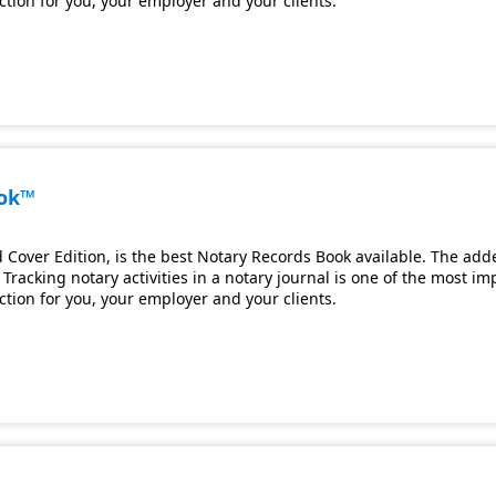
ection for you, your employer and your clients.
ook™
Cover Edition, is the best Notary Records Book available. The adde
Tracking notary activities in a notary journal is one of the most i
ection for you, your employer and your clients.