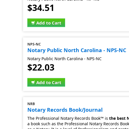
$34.51
Add to Cart
NPS-NC
Notary Public North Carolina - NPS-NC
Notary Public North Carolina - NPS-NC
$22.03
Add to Cart
NRB
Notary Records Book/Journal
The Professional Notary Records Book™ is
the best 
a book such as the Professional Notary Records Book.