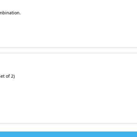
mbination.
et of 2)