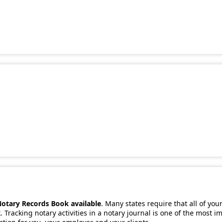
Notary Records Book available
. Many states require that all of you
 Tracking notary activities in a notary journal is one of the most 