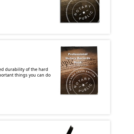
d durability of the hard
mportant things you can do