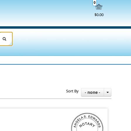
0
$0.00
Sort By
- none -