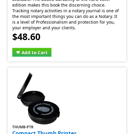
edition makes this book the discerning choice.
Tracking notary activities in a notary journal is one of
the most important things you can do as a Notary. It
is a level of Professionalism and protection for you,
your employer and your clients.
$48.60
Add to Cart
THUMB-PTR
Compact Thumb Printer