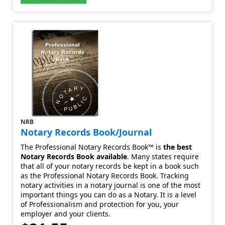
NRB
Notary Records Book/Journal
The Professional Notary Records Book™ is
the best
Notary Records Book available
. Many states require
that all of your notary records be kept in a book such
as the Professional Notary Records Book. Tracking
notary activities in a notary journal is one of the most
important things you can do as a Notary. It is a level
of Professionalism and protection for you, your
employer and your clients.