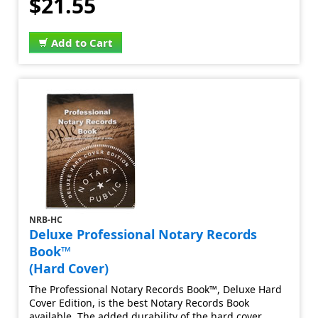
$21.55
Add to Cart
NRB-HC
Deluxe Professional Notary Records
Book™
(Hard Cover)
The Professional Notary Records Book™, Deluxe Hard
Cover Edition, is the best Notary Records Book
available. The added durability of the hard cover