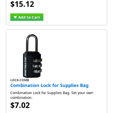
$15.12
Add to Cart
LOCK-COMB
Combination Lock for Supplies Bag
Combination Lock for Supplies Bag. Set your own
combination.
$7.02