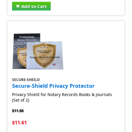
Add to Cart
SECURE-SHEILD
Secure-Shield Privacy Protector
Privacy Shield for Notary Records Books & Journals
(Set of 2)
$11.88
$11.61