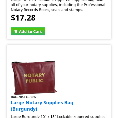
all of your notary supplies, including the Professional
Notary Records Books, seals and stamps.
$17.28
Add to Cart
BAG-NP-LG-BRG
Large Notary Supplies Bag
(Burgundy)
Large Burgundy 10" x 13" Lockable zippered supplies