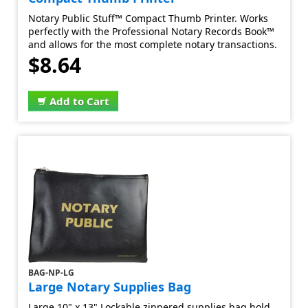
Notary Public Stuff™ Compact Thumb Printer. Works
perfectly with the Professional Notary Records Book™
and allows for the most complete notary transactions.
$8.64
Add to Cart
BAG-NP-LG
Large Notary Supplies Bag
Large 10" x 13" Lockable zippered supplies bag hold