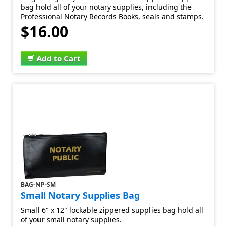
bag hold all of your notary supplies, including the
Professional Notary Records Books, seals and stamps.
$16.00
Add to Cart
BAG-NP-SM
Small Notary Supplies Bag
Small 6" x 12" lockable zippered supplies bag hold all
of your small notary supplies.