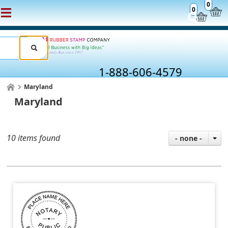
0
0
1-888-606-4579
Maryland
Maryland
10 items found
- none -