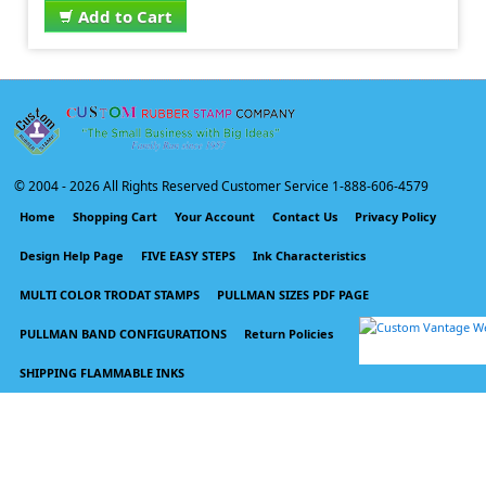
Add to Cart
© 2004 -
2026 All Rights Reserved Customer Service 1-888-606-4579
Home
Shopping Cart
Your Account
Contact Us
Privacy Policy
Design Help Page
FIVE EASY STEPS
Ink Characteristics
MULTI COLOR TRODAT STAMPS
PULLMAN SIZES PDF PAGE
PULLMAN BAND CONFIGURATIONS
Return Policies
SHIPPING FLAMMABLE INKS