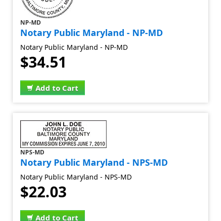
NP-MD
Notary Public Maryland - NP-MD
Notary Public Maryland - NP-MD
$34.51
Add to Cart
NPS-MD
Notary Public Maryland - NPS-MD
Notary Public Maryland - NPS-MD
$22.03
Add to Cart