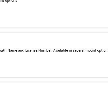
unt options
with Name and License Number. Available in several mount option