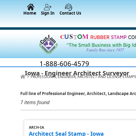
Home
Sign In
Contact Us
1-888-606-4579
Iowa - Engineer Architect Surveyor
PROFESSIONAL ENGINEER, ARCHITECT AND LICENSE STAMPS
Full line of Professional Engineer, Architect, Landscape Ar
7 items found
ARCH-IA
Architect Seal Stamp - Iowa