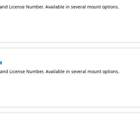
and License Number. Available in several mount options.
a
and License Number. Available in several mount options.