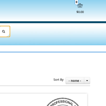
0
$0.00
Sort By
- none -