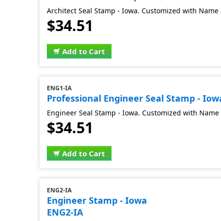
Architect Seal Stamp - Iowa. Customized with Name 
$34.51
Add to Cart
ENG1-IA
Professional Engineer Seal Stamp - Iow
Engineer Seal Stamp - Iowa. Customized with Name 
$34.51
Add to Cart
ENG2-IA
Engineer Stamp - Iowa
ENG2-IA