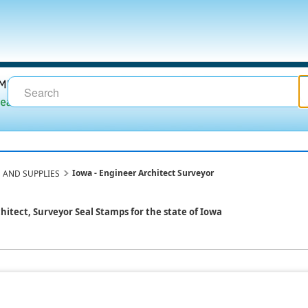
Iowa - Engineer Architect Surveyor
 AND SUPPLIES
chitect, Surveyor Seal Stamps for the state of Iowa