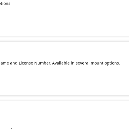
ptions
Name and License Number. Available in several mount options.