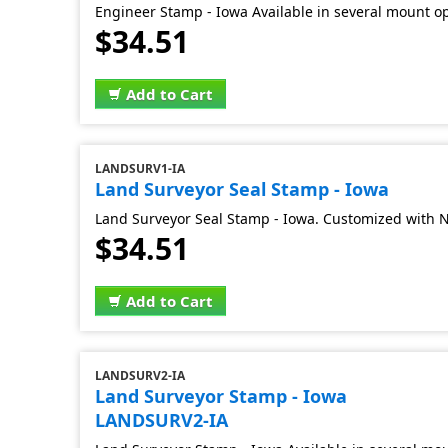
Engineer Stamp - Iowa Available in several mount o
$34.51
Add to Cart
LANDSURV1-IA
Land Surveyor Seal Stamp - Iowa
Land Surveyor Seal Stamp - Iowa. Customized with 
$34.51
Add to Cart
LANDSURV2-IA
Land Surveyor Stamp - Iowa
LANDSURV2-IA