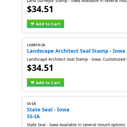
Land Surveyor Stamp - Iowa Available in several mo
$34.51
Add to Cart
LSARCH-IA
Landscape Architect Seal Stamp - Iowa
Landscape Architect Seal Stamp - Iowa. Customized 
$34.51
Add to Cart
SS-IA
State Seal - Iowa
SS-IA
State Seal - Iowa Available in several mount options