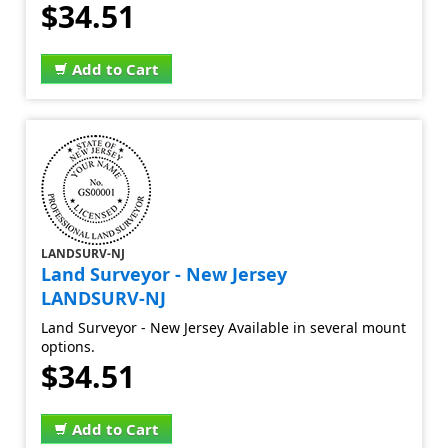
$34.51
Add to Cart
LANDSURV-NJ
Land Surveyor - New Jersey
LANDSURV-NJ
Land Surveyor - New Jersey Available in several mount
options.
$34.51
Add to Cart