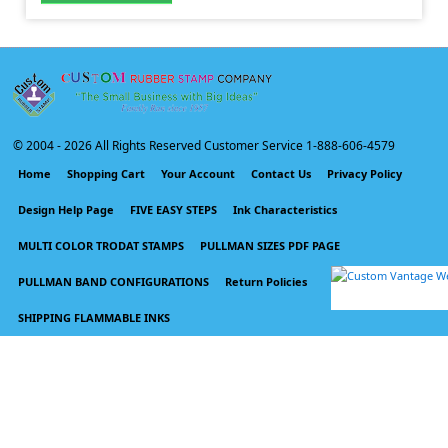
© 2004 -
2026 All Rights Reserved Customer Service 1-888-606-4579
Home
Shopping Cart
Your Account
Contact Us
Privacy Policy
Design Help Page
FIVE EASY STEPS
Ink Characteristics
MULTI COLOR TRODAT STAMPS
PULLMAN SIZES PDF PAGE
PULLMAN BAND CONFIGURATIONS
Return Policies
SHIPPING FLAMMABLE INKS