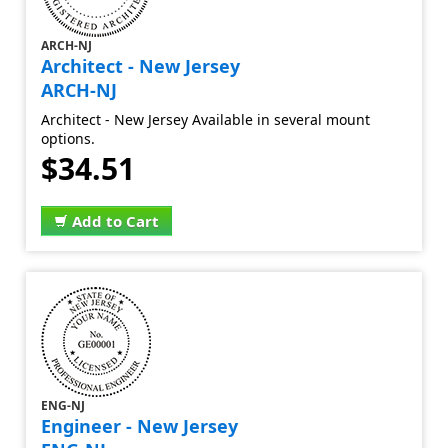
ARCH-NJ
Architect - New Jersey
ARCH-NJ
Architect - New Jersey Available in several mount
options.
$34.51
Add to Cart
ENG-NJ
Engineer - New Jersey