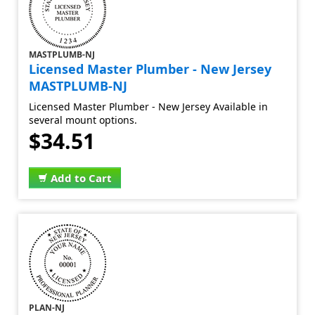
MASTPLUMB-NJ
Licensed Master Plumber - New Jersey
MASTPLUMB-NJ
Licensed Master Plumber - New Jersey Available in
several mount options.
$34.51
Add to Cart
PLAN-NJ