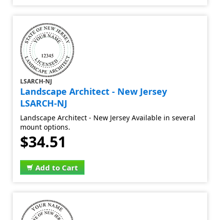
LSARCH-NJ
Landscape Architect - New Jersey
LSARCH-NJ
Landscape Architect - New Jersey Available in several
mount options.
$34.51
Add to Cart