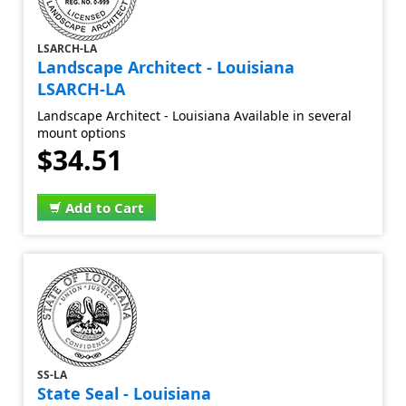
LSARCH-LA
Landscape Architect - Louisiana
LSARCH-LA
Landscape Architect - Louisiana Available in several
mount options
$34.51
Add to Cart
SS-LA
State Seal - Louisiana