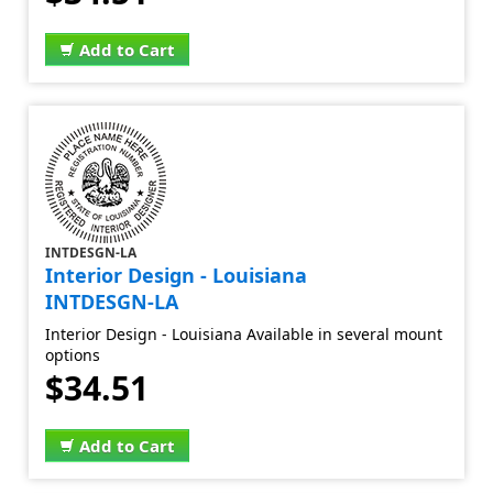
Add to Cart
INTDESGN-LA
Interior Design - Louisiana
INTDESGN-LA
Interior Design - Louisiana Available in several mount
options
$34.51
Add to Cart