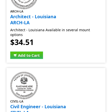
ARCH-LA
Architect - Louisiana
ARCH-LA
Architect - Louisiana Available in several mount
options
$34.51
Add to Cart
CIVIL-LA
Civil Engineer - Louisiana