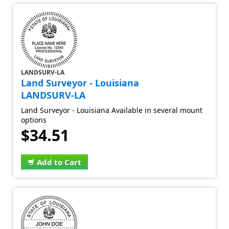
LANDSURV-LA
Land Surveyor - Louisiana
LANDSURV-LA
Land Surveyor - Louisiana Available in several mount
options
$34.51
Add to Cart