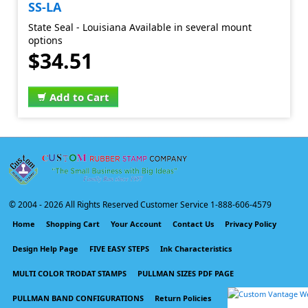
SS-LA
State Seal - Louisiana Available in several mount
options
$34.51
Add to Cart
© 2004 -
2026 All Rights Reserved Customer Service 1-888-606-4579
Home
Shopping Cart
Your Account
Contact Us
Privacy Policy
Design Help Page
FIVE EASY STEPS
Ink Characteristics
MULTI COLOR TRODAT STAMPS
PULLMAN SIZES PDF PAGE
PULLMAN BAND CONFIGURATIONS
Return Policies