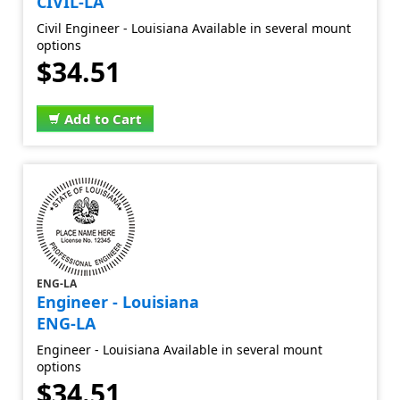
CIVIL-LA
Civil Engineer - Louisiana Available in several mount
options
$34.51
Add to Cart
ENG-LA
Engineer - Louisiana
ENG-LA
Engineer - Louisiana Available in several mount
options
$34.51