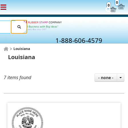
0
0
1-888-606-4579
Louisiana
Louisiana
7 items found
- none -