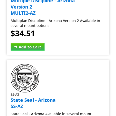
Multiple Discipline - Arizona
Version 2
MULTI2-AZ
Multiplae Discipline - Arizona Version 2 Available in
several mount options
$34.51
Add to Cart
SS-AZ
State Seal - Arizona
SS-AZ
State Seal - Arizona Available in several mount