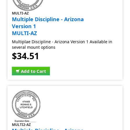
MULTI-AZ
Multiple Discipline - Arizona
Version 1
MULTI-AZ
Multiplae Discipline - Arizona Version 1 Available in
several mount options
$34.51
Add to Cart
MULTI2-AZ