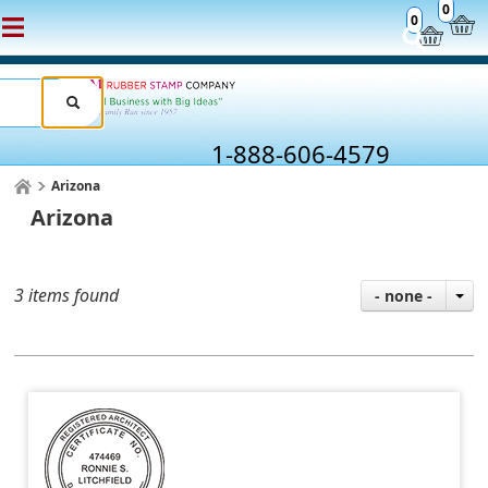
0
0
1-888-606-4579
Arizona
Arizona
3 items found
- none -