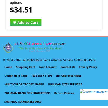
options
$34.51
Add to Cart
© 2004 -
2026 All Rights Reserved Customer Service 1-888-606-4579
Home
Shopping Cart
Your Account
Contact Us
Privacy Policy
Design Help Page
FIVE EASY STEPS
Ink Characteristics
MULTI COLOR TRODAT STAMPS
PULLMAN SIZES PDF PAGE
PULLMAN BAND CONFIGURATIONS
Return Policies
SHIPPING FLAMMABLE INKS