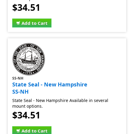
$34.51
Add to Cart
SS-NH
State Seal - New Hampshire
SS-NH
State Seal - New Hampshire Available in several
mount options.
$34.51
Add to Cart