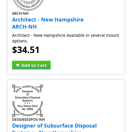
ARCH-NH
Architect - New Hampshire
ARCH-NH
Architect - New Hampshire Available in several mount
options.
$34.51
Add to Cart
DESGNDISPOS-NH
Designer of Subsurface Disposal