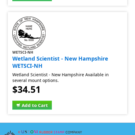
WETSCI-NH
Wetland Scientist - New Hampshire
WETSCI-NH
Wetland Scientist - New Hampshire Available in
several mount options.
$34.51
Add to Cart