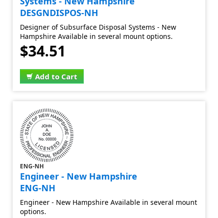
Systems - New Hampshire
DESGNDISPOS-NH
Designer of Subsurface Disposal Systems - New
Hampshire Available in several mount options.
$34.51
Add to Cart
ENG-NH
Engineer - New Hampshire
ENG-NH
Engineer - New Hampshire Available in several mount
options.