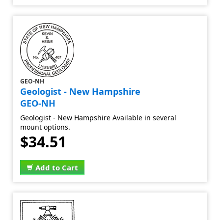
GEO-NH
Geologist - New Hampshire
GEO-NH
Geologist - New Hampshire Available in several
mount options.
$34.51
Add to Cart