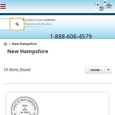
0
0
1-888-606-4579
New Hampshire
New Hampshire
10 items found
- none -