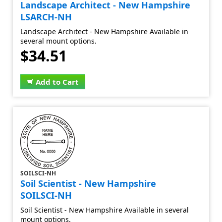
Landscape Architect - New Hampshire
LSARCH-NH
Landscape Architect - New Hampshire Available in
several mount options.
$34.51
Add to Cart
SOILSCI-NH
Soil Scientist - New Hampshire
SOILSCI-NH
Soil Scientist - New Hampshire Available in several
mount options.