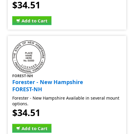
$34.51
Add to Cart
FOREST-NH
Forester - New Hampshire
FOREST-NH
Forester - New Hampshire Available in several mount
options.
$34.51
Add to Cart