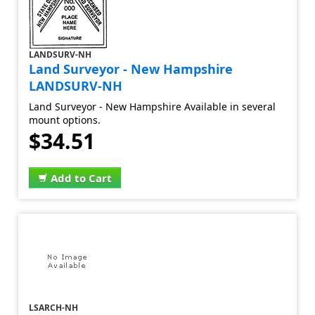
LANDSURV-NH
Land Surveyor - New Hampshire
LANDSURV-NH
Land Surveyor - New Hampshire Available in several
mount options.
$34.51
Add to Cart
LSARCH-NH