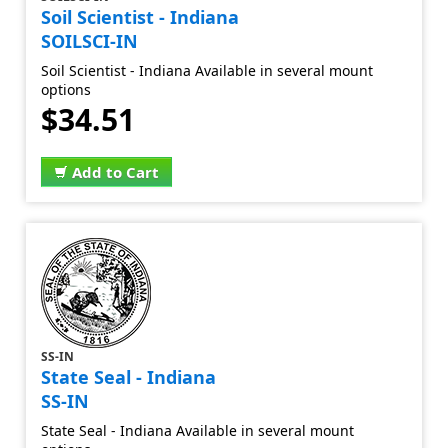
Soil Scientist - Indiana
SOILSCI-IN
Soil Scientist - Indiana Available in several mount
options
$34.51
Add to Cart
SS-IN
State Seal - Indiana
SS-IN
State Seal - Indiana Available in several mount