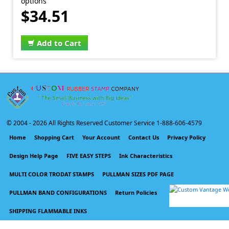
options
$34.51
Add to Cart
© 2004 -
2026 All Rights Reserved Customer Service 1-888-606-4579
Home
Shopping Cart
Your Account
Contact Us
Privacy Policy
Design Help Page
FIVE EASY STEPS
Ink Characteristics
MULTI COLOR TRODAT STAMPS
PULLMAN SIZES PDF PAGE
PULLMAN BAND CONFIGURATIONS
Return Policies
SHIPPING FLAMMABLE INKS