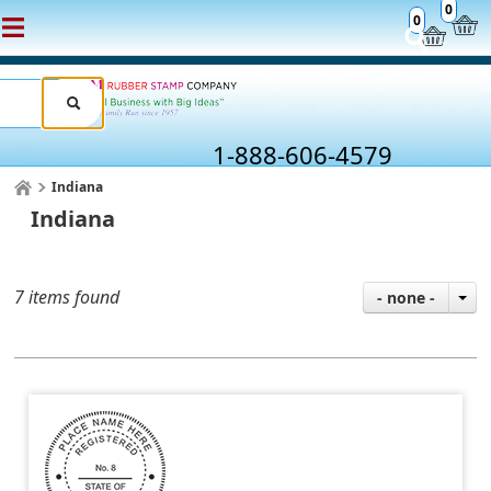
0
0
1-888-606-4579
Indiana
Indiana
7 items found
- none -