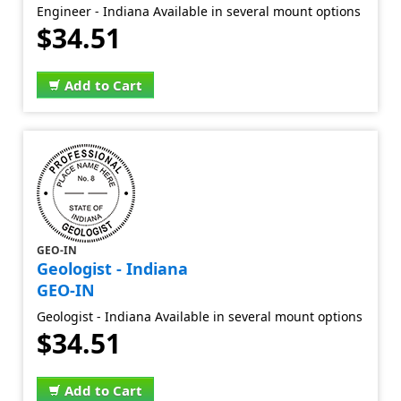
Engineer - Indiana Available in several mount options
$34.51
Add to Cart
GEO-IN
Geologist - Indiana
GEO-IN
Geologist - Indiana Available in several mount options
$34.51
Add to Cart