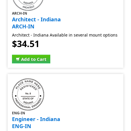
ARCH-IN
Architect - Indiana
ARCH-IN
Architect - Indiana Available in several mount options
$34.51
Add to Cart
ENG-IN
Engineer - Indiana
ENG-IN