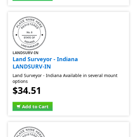
LANDSURV-IN
Land Surveyor - Indiana
LANDSURV-IN
Land Surveyor - Indiana Available in several mount
options
$34.51
Add to Cart