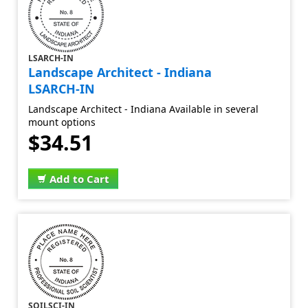
LSARCH-IN
Landscape Architect - Indiana
LSARCH-IN
Landscape Architect - Indiana Available in several
mount options
$34.51
Add to Cart
SOILSCI-IN